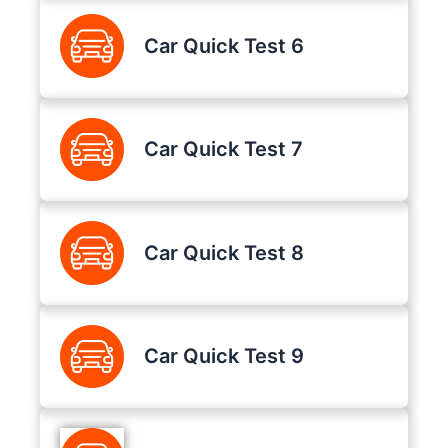
Car Quick Test 6
Car Quick Test 7
Car Quick Test 8
Car Quick Test 9