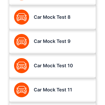
Car Mock Test 8
Car Mock Test 9
Car Mock Test 10
Car Mock Test 11