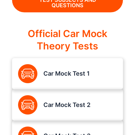
QUESTIONS
Official Car Mock
Theory Tests
Car Mock Test 1
Car Mock Test 2