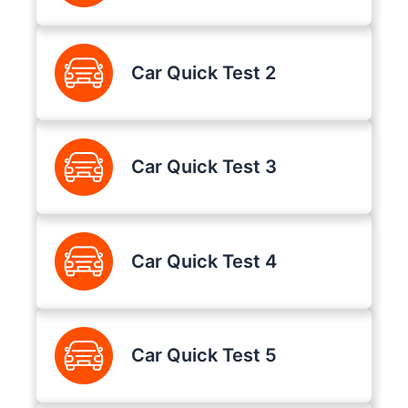
Car Quick Test 2
Car Quick Test 3
Car Quick Test 4
Car Quick Test 5