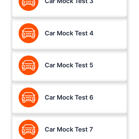
Car Mock Test 3
Car Mock Test 4
Car Mock Test 5
Car Mock Test 6
Car Mock Test 7