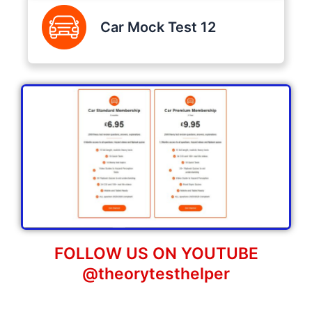
Car Mock Test 12
FOLLOW US ON YOUTUBE
@theorytesthelper