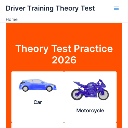
Skip
Driver Training Theory Test
to
content
Home
Theory Test Practice
2026
Car
Motorcycle