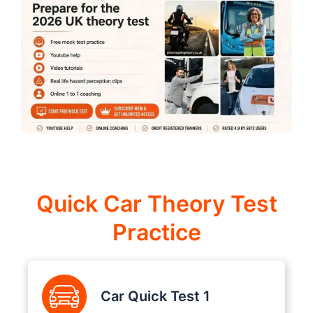
Quick Car Theory Test
Practice
Car Quick Test 1