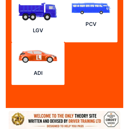
PCV
LGV
ADI