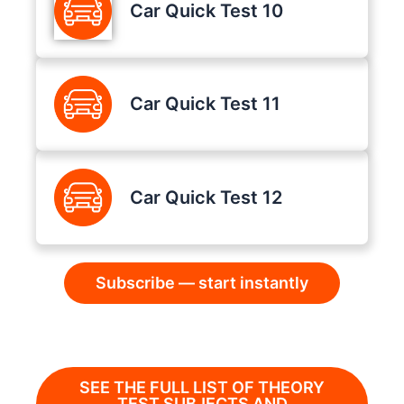
Car Quick Test 10
Car Quick Test 11
Car Quick Test 12
Subscribe — start instantly
SEE THE FULL LIST OF THEORY
TEST SUBJECTS AND