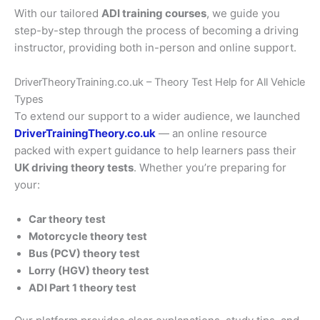
With our tailored
ADI training courses
, we guide you
step-by-step through the process of becoming a driving
instructor, providing both in-person and online support.
DriverTheoryTraining.co.uk – Theory Test Help for All Vehicle
Types
To extend our support to a wider audience, we launched
DriverTrainingTheory.co.uk
— an online resource
packed with expert guidance to help learners pass their
UK driving theory tests
. Whether you’re preparing for
your:
Car theory test
Motorcycle theory test
Bus (PCV) theory test
Lorry (HGV) theory test
ADI Part 1 theory test