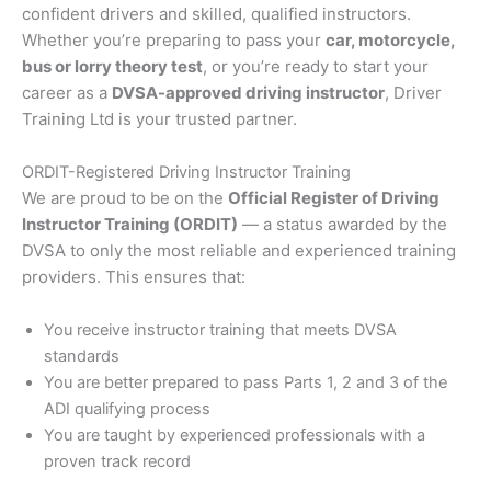
confident drivers and skilled, qualified instructors.
Whether you’re preparing to pass your
car, motorcycle,
bus or lorry theory test
, or you’re ready to start your
career as a
DVSA-approved driving instructor
, Driver
Training Ltd is your trusted partner.
ORDIT-Registered Driving Instructor Training
We are proud to be on the
Official Register of Driving
Instructor Training (ORDIT)
— a status awarded by the
DVSA to only the most reliable and experienced training
providers. This ensures that:
You receive instructor training that meets DVSA
standards
You are better prepared to pass Parts 1, 2 and 3 of the
ADI qualifying process
You are taught by experienced professionals with a
proven track record