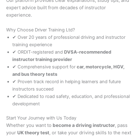
Our platform provides clear explanations, study tips, and
expert advice built from decades of instructor
experience.
Why Choose Driver Training Ltd?
✔ Over 20 years of professional driving and instructor
training experience
✔ ORDIT-registered and
DVSA-recommended
instructor training provider
✔ Comprehensive support for
car, motorcycle, HGV,
and bus theory tests
✔ Proven track record in helping learners and future
instructors succeed
✔ Dedicated to road safety, education, and professional
development
Start Your Journey with Us Today
Whether you want to
become a driving instructor
, pass
your
UK theory test
, or take your driving skills to the next