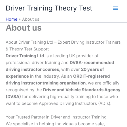
Skip
Driver Training Theory Test
to
content
Home
About us
About us
About Driver Training Ltd – Expert Driving Instructor Trainers
& Theory Test Support
Driver Training Ltd
is a leading UK provider of
professional driver training and
DVSA-recommended
driving instructor courses
, with over
20 years of
experience
in the industry. As an
ORDIT-registered
driving instructor training organisation
, we are officially
recognised by the
Driver and Vehicle Standards Agency
(DVSA)
for delivering high-quality training to those who
want to become Approved Driving Instructors (ADIs).
Your Trusted Partner in Driver and Instructor Training
We specialise in helping individuals become safe,