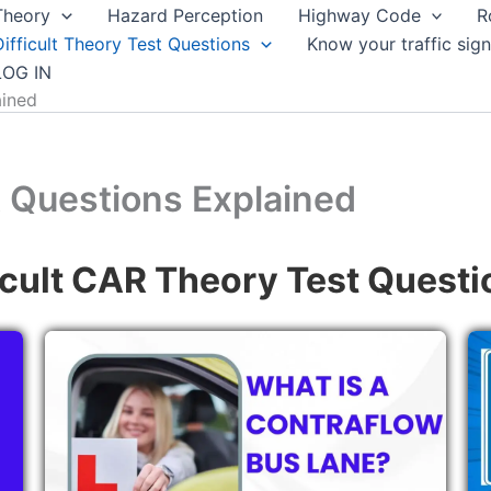
Theory
Hazard Perception
Highway Code
R
Difficult Theory Test Questions
Know your traffic sign
LOG IN
ained
t Questions Explained
icult CAR Theory Test Questi