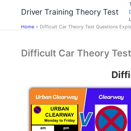
Skip
Driver Training Theory Test
to
content
Home
Difficult Car Theory Test Questions Expl
Difficult Car Theory Tes
Diff