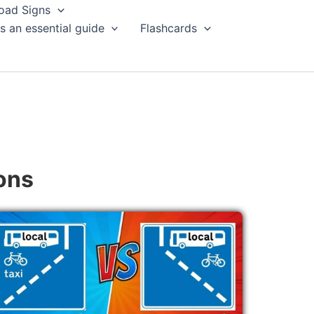
oad Signs
s an essential guide
Flashcards
ons