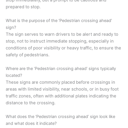
prepared to stop.
What is the purpose of the ‘Pedestrian crossing ahead’
sign?
The sign serves to warn drivers to be alert and ready to
stop, not to instruct immediate stopping, especially in
conditions of poor visibility or heavy traffic, to ensure the
safety of pedestrians.
Where are the ‘Pedestrian crossing ahead’ signs typically
located?
These signs are commonly placed before crossings in
areas with limited visibility, near schools, or in busy foot
traffic zones, often with additional plates indicating the
distance to the crossing.
What does the ‘Pedestrian crossing ahead’ sign look like
and what does it indicate?