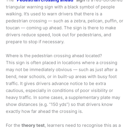
triangular warning sign with a black symbol of people
walking. It’s used to warn drivers that there is a
pedestrian crossing — such as a zebra, pelican, puffin, or
toucan — coming up ahead. The sign is there to make
drivers reduce speed, look out for pedestrians, and
prepare to stop if necessary.
Where is the pedestrian crossing ahead located?
This sign is often placed in locations where a crossing
may not be immediately obvious — such as just after a
bend, near schools, or in built-up areas with busy foot
traffic. It gives drivers advance notice to be extra
cautious, especially in conditions of poor visibility or
heavy traffic. In some cases, a supplementary plate may
show distances (e.g. “150 yds”) so that drivers know
exactly how far ahead the crossing is.
For the
theory test
, learners need to recognise this as a