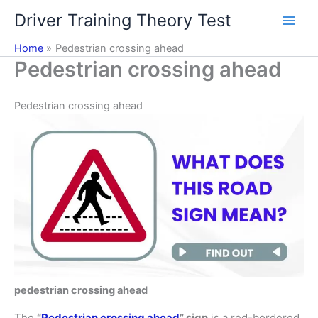
Skip
Driver Training Theory Test
to
content
Home
Pedestrian crossing ahead
Pedestrian crossing ahead
Pedestrian crossing ahead
pedestrian crossing ahead
The
“
Pedestrian crossing ahead
” sign
is a red-bordered