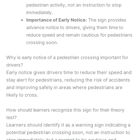
pedestrian activity, not an instruction to stop
immediately.
Importance of Early Notice:
The sign provides
advance notice to drivers, giving them time to
reduce speed and remain cautious for pedestrians
crossing soon.
Why is early notice of a pedestrian crossing important for
drivers?
Early notice gives drivers time to reduce their speed and
stay alert for pedestrians, reducing the risk of accidents
and improving safety in areas where pedestrians are
likely to cross.
How should learners recognize this sign for their theory
test?
Learners should identify it as a warning sign indicating a
potential pedestrian crossing soon, not an instruction to
stop immediately, but a prompt to be cautious and