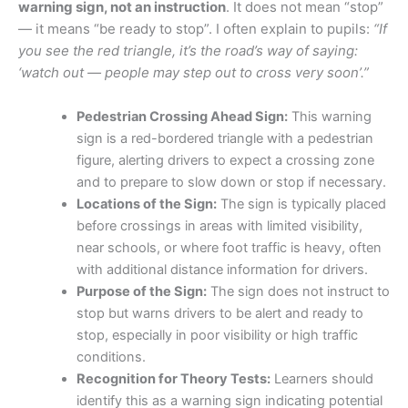
warning sign, not an instruction
. It does not mean “stop”
— it means “be ready to stop”. I often explain to pupils:
“If
you see the red triangle, it’s the road’s way of saying:
‘watch out — people may step out to cross very soon’.”
Pedestrian Crossing Ahead Sign:
This warning
sign is a red-bordered triangle with a pedestrian
figure, alerting drivers to expect a crossing zone
and to prepare to slow down or stop if necessary.
Locations of the Sign:
The sign is typically placed
before crossings in areas with limited visibility,
near schools, or where foot traffic is heavy, often
with additional distance information for drivers.
Purpose of the Sign:
The sign does not instruct to
stop but warns drivers to be alert and ready to
stop, especially in poor visibility or high traffic
conditions.
Recognition for Theory Tests:
Learners should
identify this as a warning sign indicating potential