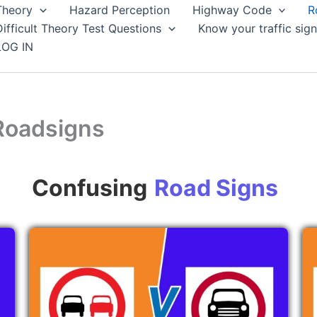
Theory
Hazard Perception
Highway Code
R
Difficult Theory Test Questions
Know your traffic sign
LOG IN
Roadsigns
Confusing
Road Signs