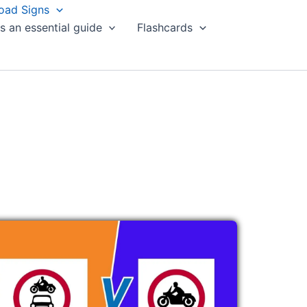
oad Signs
s an essential guide
Flashcards