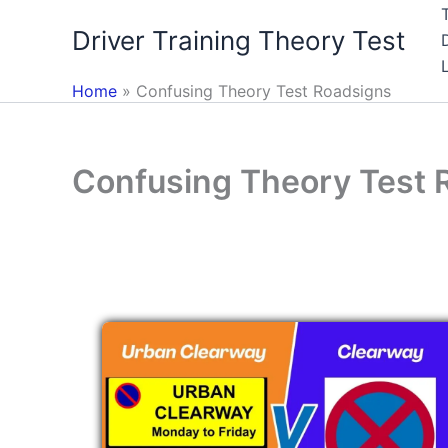
Skip
Driver Training Theory Test
to
content
Home
Confusing Theory Test Roadsigns
Confusing Theory Test 