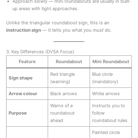
Approach slowly — mini roundabouts are usually in built-
up areas with tight approaches.
Unlike the triangular roundabout sign, this is an
instruction sign
— it tells you what you
must
do.
3. Key Differences (DVSA Focus)
Feature
Roundabout
Mini Roundabout
Red triangle
Blue circle
Sign shape
(warning)
(mandatory)
Arrow colour
Black arrows
White arrows
Warns of a
Instructs you to
Purpose
roundabout
follow
ahead
roundabout rules
Painted circle