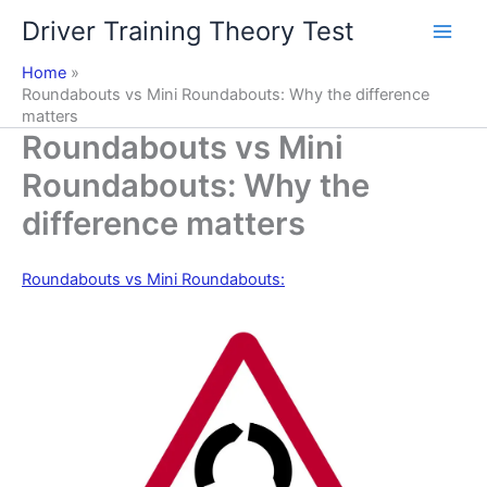
Skip
Driver Training Theory Test
to
content
Home
Roundabouts vs Mini Roundabouts: Why the difference
matters
Roundabouts vs Mini
Roundabouts: Why the
difference matters
Roundabouts vs Mini Roundabouts: