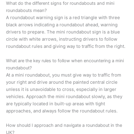
What do the different signs for roundabouts and mini
roundabouts mean?
A roundabout warning sign is a red triangle with three
black arrows indicating a roundabout ahead, warning
drivers to prepare. The mini roundabout sign is a blue
circle with white arrows, instructing drivers to follow
roundabout rules and giving way to traffic from the right.
What are the key rules to follow when encountering a mini
roundabout?
At a mini roundabout, you must give way to traffic from
your right and drive around the painted central circle
unless it is unavoidable to cross, especially in larger
vehicles. Approach the mini roundabout slowly, as they
are typically located in built-up areas with tight
approaches, and always follow the roundabout rules.
How should I approach and navigate a roundabout in the
UK?