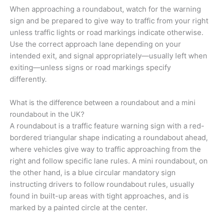
When approaching a roundabout, watch for the warning
sign and be prepared to give way to traffic from your right
unless traffic lights or road markings indicate otherwise.
Use the correct approach lane depending on your
intended exit, and signal appropriately—usually left when
exiting—unless signs or road markings specify
differently.
What is the difference between a roundabout and a mini
roundabout in the UK?
A roundabout is a traffic feature warning sign with a red-
bordered triangular shape indicating a roundabout ahead,
where vehicles give way to traffic approaching from the
right and follow specific lane rules. A mini roundabout, on
the other hand, is a blue circular mandatory sign
instructing drivers to follow roundabout rules, usually
found in built-up areas with tight approaches, and is
marked by a painted circle at the center.