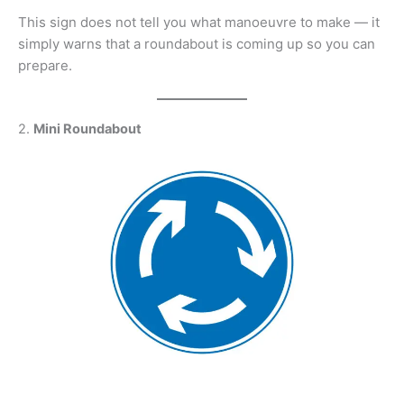
This sign does not tell you what manoeuvre to make — it
simply warns that a roundabout is coming up so you can
prepare.
2.
Mini Roundabout