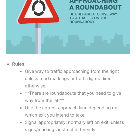
Rules
:
Give way to traffic approaching from the right
unless road markings or traffic lights direct
otherwise.
**There are roundabouts that you need to give
way from the left**
Use the correct approach lane depending on
which exit you intend to take.
Signal appropriately: normally left on exit, unless
signs/markings instruct differently.