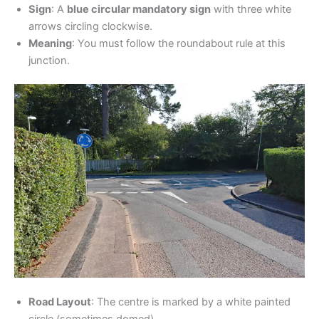
Sign
: A
blue circular mandatory sign
with three white
arrows circling clockwise.
Meaning
: You must follow the roundabout rule at this
junction.
Road Layout
: The centre is marked by a white painted