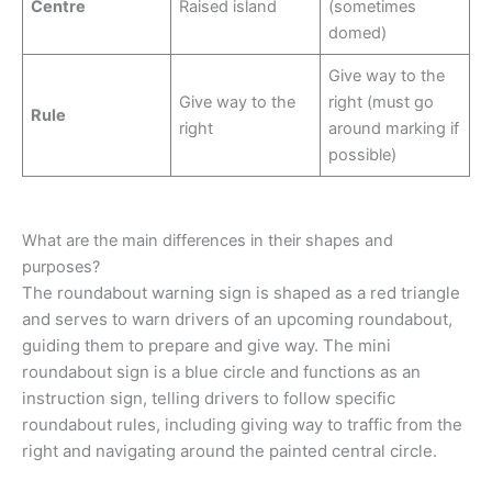
Centre
Raised island
(sometimes
domed)
Give way to the
Give way to the
right (must go
Rule
right
around marking if
possible)
What are the main differences in their shapes and
purposes?
The roundabout warning sign is shaped as a red triangle
and serves to warn drivers of an upcoming roundabout,
guiding them to prepare and give way. The mini
roundabout sign is a blue circle and functions as an
instruction sign, telling drivers to follow specific
roundabout rules, including giving way to traffic from the
right and navigating around the painted central circle.