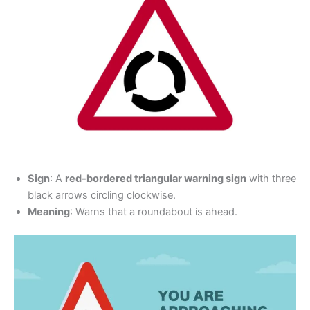
Sign
: A
red-bordered triangular warning sign
with three
black arrows circling clockwise.
Meaning
: Warns that a roundabout is ahead.