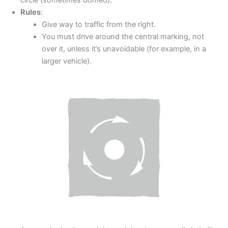
circle (sometimes domed).
Rules
:
Give way to traffic from the right.
You must drive around the central marking, not
over it, unless it’s unavoidable (for example, in a
larger vehicle).