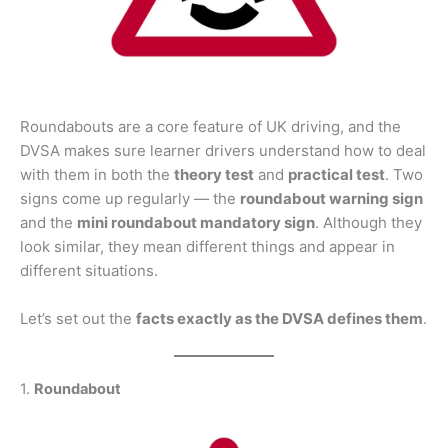
Roundabouts are a core feature of UK driving, and the
DVSA makes sure learner drivers understand how to deal
with them in both the
theory test
and
practical test
. Two
signs come up regularly — the
roundabout warning sign
and the
mini roundabout mandatory sign
. Although they
look similar, they mean different things and appear in
different situations.
Let’s set out the
facts exactly as the DVSA defines them
.
1.
Roundabout