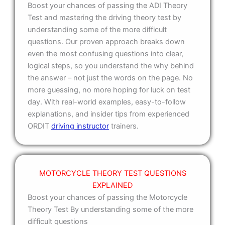
Boost your chances of passing the ADI Theory
Test and mastering the driving theory test by
understanding some of the more difficult
questions. Our proven approach breaks down
even the most confusing questions into clear,
logical steps, so you understand the why behind
the answer – not just the words on the page. No
more guessing, no more hoping for luck on test
day. With real-world examples, easy-to-follow
explanations, and insider tips from experienced
ORDIT
driving instructor
trainers.
MOTORCYCLE THEORY TEST QUESTIONS
EXPLAINED
Boost your chances of passing the Motorcycle
Theory Test By understanding some of the more
difficult questions