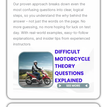
Our proven approach breaks down even the
most confusing questions into clear, logical
steps, so you understand the
why
behind the
answer – not just the words on the page. No
more guessing, no more hoping for luck on test
day. With real-world examples, easy-to-follow
explanations, and insider tips from experienced
instructors