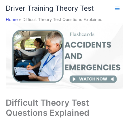
Skip
Driver Training Theory Test
to
content
Home
Difficult Theory Test Questions Explained
Difficult Theory Test
Questions Explained