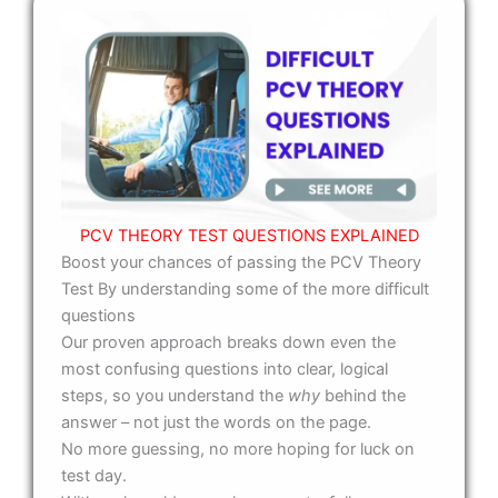
PCV THEORY TEST QUESTIONS EXPLAINED
Boost your chances of passing the PCV Theory
Test By understanding some of the more difficult
questions
Our proven approach breaks down even the
most confusing questions into clear, logical
steps, so you understand the
why
behind the
answer – not just the words on the page.
No more guessing, no more hoping for luck on
test day.