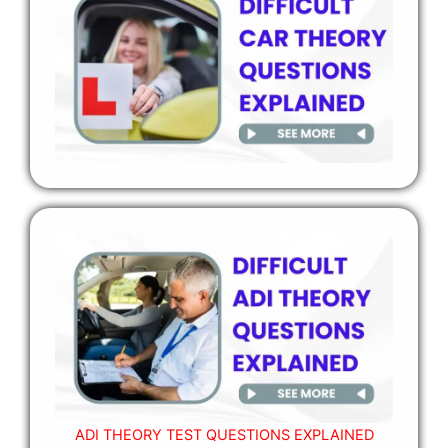
ADI THEORY TEST QUESTIONS EXPLAINED