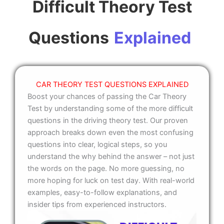
Difficult Theory Test
Questions
Explained
CAR THEORY TEST QUESTIONS EXPLAINED
Boost your chances of passing the Car Theory
Test by understanding some of the more difficult
questions in the driving theory test. Our proven
approach breaks down even the most confusing
questions into clear, logical steps, so you
understand the why behind the answer – not just
the words on the page. No more guessing, no
more hoping for luck on test day. With real-world
examples, easy-to-follow explanations, and
insider tips from experienced instructors.