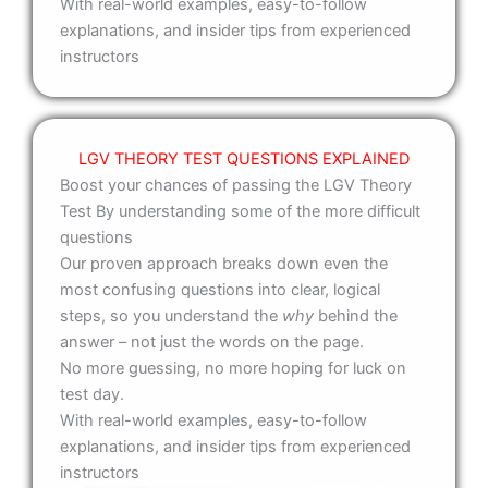
With real-world examples, easy-to-follow
explanations, and insider tips from experienced
instructors
LGV THEORY TEST QUESTIONS EXPLAINED
Boost your chances of passing the LGV Theory
Test By understanding some of the more difficult
questions
Our proven approach breaks down even the
most confusing questions into clear, logical
steps, so you understand the
why
behind the
answer – not just the words on the page.
No more guessing, no more hoping for luck on
test day.
With real-world examples, easy-to-follow
explanations, and insider tips from experienced
instructors