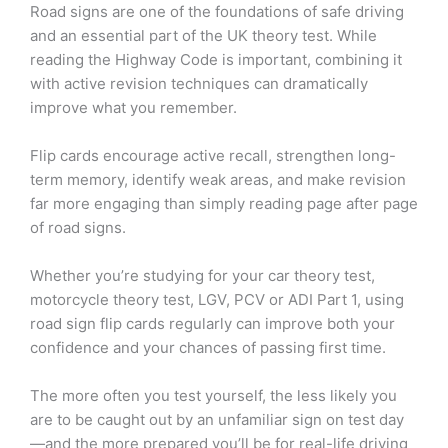
Road signs are one of the foundations of safe driving
and an essential part of the UK theory test. While
reading the Highway Code is important, combining it
with active revision techniques can dramatically
improve what you remember.
Flip cards encourage active recall, strengthen long-
term memory, identify weak areas, and make revision
far more engaging than simply reading page after page
of road signs.
Whether you’re studying for your car theory test,
motorcycle theory test, LGV, PCV or ADI Part 1, using
road sign flip cards regularly can improve both your
confidence and your chances of passing first time.
The more often you test yourself, the less likely you
are to be caught out by an unfamiliar sign on test day
—and the more prepared you’ll be for real-life driving