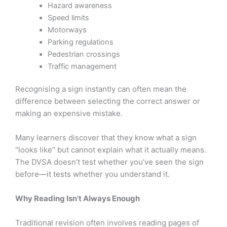
Hazard awareness
Speed limits
Motorways
Parking regulations
Pedestrian crossings
Traffic management
Recognising a sign instantly can often mean the
difference between selecting the correct answer or
making an expensive mistake.
Many learners discover that they know what a sign
“looks like” but cannot explain what it actually means.
The DVSA doesn’t test whether you’ve seen the sign
before—it tests whether you understand it.
Why Reading Isn’t Always Enough
Traditional revision often involves reading pages of