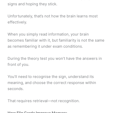
signs and hoping they stick.
Unfortunately, that’s not how the brain learns most
effectively.
When you simply read information, your brain
becomes familiar with it, but familiarity is not the same
as remembering it under exam conditions.
During the theory test you won’t have the answers in
front of you.
You’ll need to recognise the sign, understand its
meaning, and choose the correct response within
seconds.
That requires retrieval—not recognition.
How Flip Cards Improve Memory