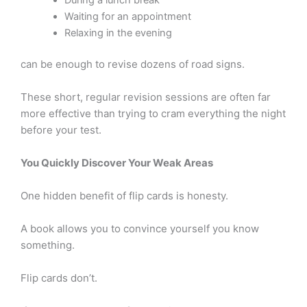
During a lunch break
Waiting for an appointment
Relaxing in the evening
can be enough to revise dozens of road signs.
These short, regular revision sessions are often far
more effective than trying to cram everything the night
before your test.
You Quickly Discover Your Weak Areas
One hidden benefit of flip cards is honesty.
A book allows you to convince yourself you know
something.
Flip cards don’t.