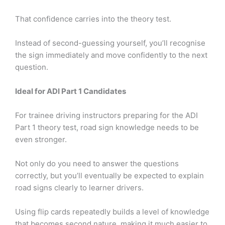
That confidence carries into the theory test.
Instead of second-guessing yourself, you’ll recognise
the sign immediately and move confidently to the next
question.
Ideal for ADI Part 1 Candidates
For trainee driving instructors preparing for the ADI
Part 1 theory test, road sign knowledge needs to be
even stronger.
Not only do you need to answer the questions
correctly, but you’ll eventually be expected to explain
road signs clearly to learner drivers.
Using flip cards repeatedly builds a level of knowledge
that becomes second nature, making it much easier to