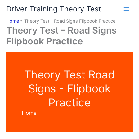
Skip
Driver Training Theory Test
to
content
Home
Theory Test – Road Signs Flipbook Practice
Theory Test – Road Signs
Flipbook Practice
Theory Test Road
Signs - Flipbook
Practice
Home