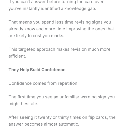
If you can’t answer before turning the card over,
you’ve instantly identified a knowledge gap.
That means you spend less time revising signs you
already know and more time improving the ones that
are likely to cost you marks.
This targeted approach makes revision much more
efficient.
They Help Build Confidence
Confidence comes from repetition.
The first time you see an unfamiliar warning sign you
might hesitate.
After seeing it twenty or thirty times on flip cards, the
answer becomes almost automatic.