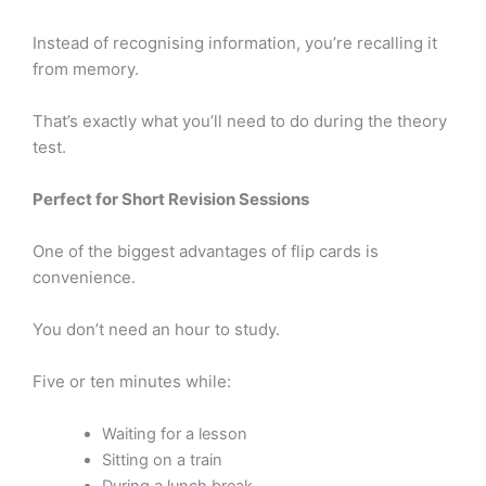
Instead of recognising information, you’re recalling it
from memory.
That’s exactly what you’ll need to do during the theory
test.
Perfect for Short Revision Sessions
One of the biggest advantages of flip cards is
convenience.
You don’t need an hour to study.
Five or ten minutes while:
Waiting for a lesson
Sitting on a train