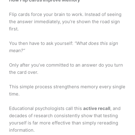
Flip cards force your brain to work. Instead of seeing
the answer immediately, you’re shown the road sign
first.
You then have to ask yourself:
“What does this sign
mean?”
Only after you’ve committed to an answer do you turn
the card over.
This simple process strengthens memory every single
time.
Educational psychologists call this
active recall
, and
decades of research consistently show that testing
yourself is far more effective than simply rereading
information.