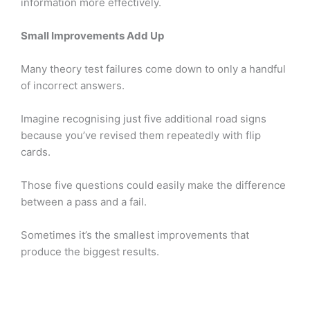
information more effectively.
Small Improvements Add Up
Many theory test failures come down to only a handful
of incorrect answers.
Imagine recognising just five additional road signs
because you’ve revised them repeatedly with flip
cards.
Those five questions could easily make the difference
between a pass and a fail.
Sometimes it’s the smallest improvements that
produce the biggest results.