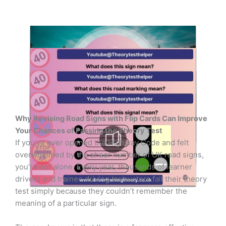
Why Revising Road Signs with Flip Cards Can Improve
Your Chances of Passing the Theory Test
If you’ve ever opened the Highway Code and felt
overwhelmed by the sheer number of UK road signs,
you’re not alone. Every year, thousands of learner
drivers and trainee driving instructors fail their theory
test simply because they couldn’t remember the
meaning of a particular sign.