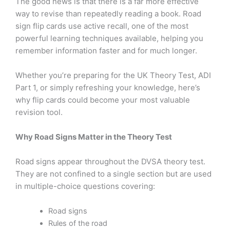
The good news is that there is a far more effective
way to revise than repeatedly reading a book. Road
sign flip cards use active recall, one of the most
powerful learning techniques available, helping you
remember information faster and for much longer.
Whether you’re preparing for the UK Theory Test, ADI
Part 1, or simply refreshing your knowledge, here’s
why flip cards could become your most valuable
revision tool.
Why Road Signs Matter in the Theory Test
Road signs appear throughout the DVSA theory test.
They are not confined to a single section but are used
in multiple-choice questions covering:
Road signs
Rules of the road