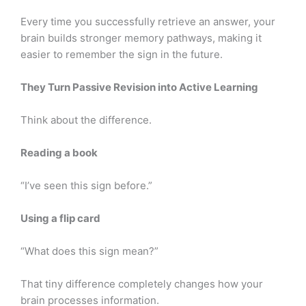
Every time you successfully retrieve an answer, your
brain builds stronger memory pathways, making it
easier to remember the sign in the future.
They Turn Passive Revision into Active Learning
Think about the difference.
Reading a book
“I’ve seen this sign before.”
Using a flip card
“What does this sign mean?”
That tiny difference completely changes how your
brain processes information.