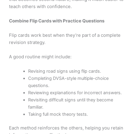
teach others with confidence.
Combine Flip Cards with Practice Questions
Flip cards work best when they’re part of a complete
revision strategy.
A good routine might include:
Revising road signs using flip cards.
Completing DVSA-style multiple-choice
questions.
Reviewing explanations for incorrect answers.
Revisiting difficult signs until they become
familiar.
Taking full mock theory tests.
Each method reinforces the others, helping you retain