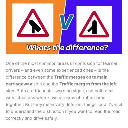
One of the most common areas of confusion for learner
drivers – and even some experienced ones – is the
difference between the
Traffic merges on to main
carriageway
sign and the
Traffic merges from the left
sign. Both are triangular warning signs, and both deal
with situations where two streams of traffic come
together. But they mean very different things, and it’s vital
to understand the distinction if you want to read the road
correctly and drive safely.