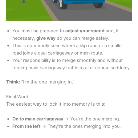
You must be prepared to
adjust your speed
and, if
necessary,
give way
so you can merge safely.
This is commonly seen where a slip road or a smaller
road joins a dual carriageway or main route.
Your responsibility is to merge smoothly and without
forcing main carriageway traffic to alter course suddenly.
Think:
“I’m the one merging in.”
Final Word
The easiest way to lock it into memory is this:
On to main carriageway
→ You’re the one merging.
From the left
→ They’re the ones merging into you.