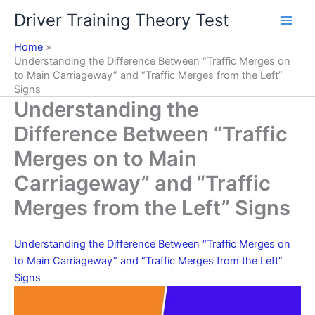
Skip
Driver Training Theory Test
to
content
Home
Understanding the Difference Between “Traffic Merges on
to Main Carriageway” and “Traffic Merges from the Left”
Signs
Understanding the
Difference Between “Traffic
Merges on to Main
Carriageway” and “Traffic
Merges from the Left” Signs
Understanding the Difference Between “Traffic Merges on
to Main Carriageway” and “Traffic Merges from the Left”
Signs