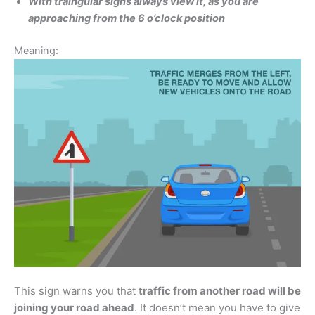
With traingular signs always view it, as you are
approaching from the 6 o’clock position
Meaning:
This sign warns you that
traffic from another road will be
joining your road ahead
. It doesn’t mean you have to give