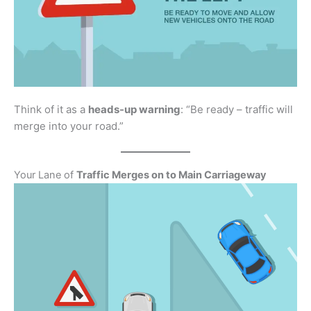
Think of it as a
heads-up warning
: “Be ready – traffic will
merge into your road.”
Your Lane of
Traffic Merges on to Main Carriageway