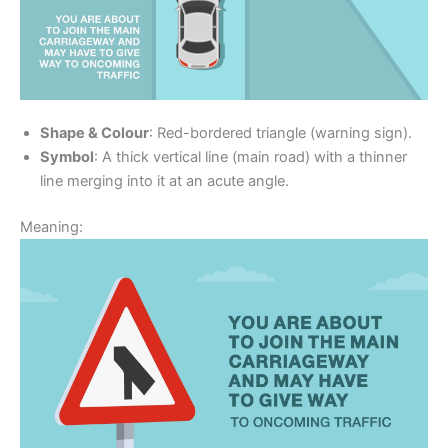
Shape & Colour
: Red-bordered triangle (warning sign).
Symbol
: A thick vertical line (main road) with a thinner
line merging into it at an acute angle.
Meaning: