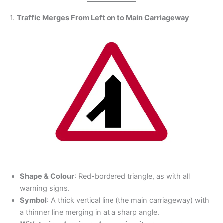
1.
Traffic Merges From Left on to Main Carriageway
Shape & Colour
: Red-bordered triangle, as with all
warning signs.
Symbol
: A thick vertical line (the main carriageway) with
a thinner line merging in at a sharp angle.