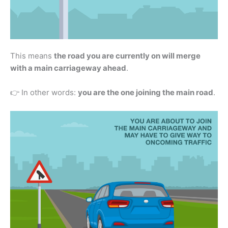
This means
the road you are currently on will merge
with a main carriageway ahead
.
👉 In other words:
you are the one joining the main road
.