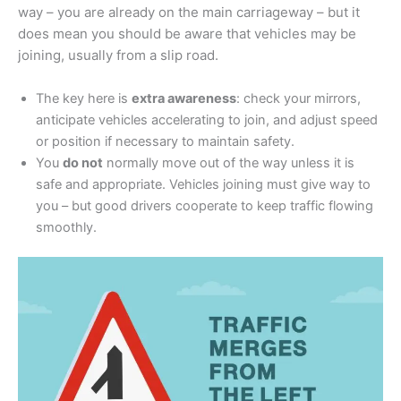
way – you are already on the main carriageway – but it
does mean you should be aware that vehicles may be
joining, usually from a slip road.
The key here is
extra awareness
: check your mirrors,
anticipate vehicles accelerating to join, and adjust speed
or position if necessary to maintain safety.
You
do not
normally move out of the way unless it is
safe and appropriate. Vehicles joining must give way to
you – but good drivers cooperate to keep traffic flowing
smoothly.