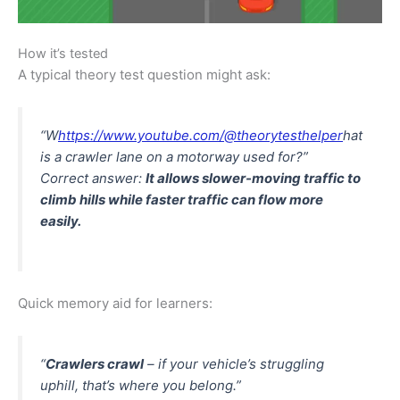
How it’s tested
A typical theory test question might ask:
“W
https://www.youtube.com/@theorytesthelper
hat
is a crawler lane on a motorway used for?”
Correct answer:
It allows slower-moving traffic to
climb hills while faster traffic can flow more
easily.
Quick memory aid for learners:
“
Crawlers crawl
– if your vehicle’s struggling
uphill, that’s where you belong.”