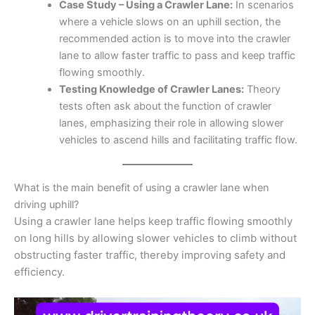
Case Study – Using a Crawler Lane:
In scenarios
where a vehicle slows on an uphill section, the
recommended action is to move into the crawler
lane to allow faster traffic to pass and keep traffic
flowing smoothly.
Testing Knowledge of Crawler Lanes:
Theory
tests often ask about the function of crawler
lanes, emphasizing their role in allowing slower
vehicles to ascend hills and facilitating traffic flow.
What is the main benefit of using a crawler lane when
driving uphill?
Using a crawler lane helps keep traffic flowing smoothly
on long hills by allowing slower vehicles to climb without
obstructing faster traffic, thereby improving safety and
efficiency.