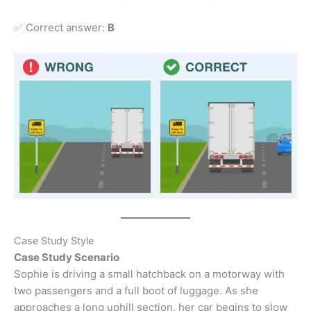
✅ Correct answer:
B
Case Study Style
Case Study Scenario
Sophie is driving a small hatchback on a motorway with
two passengers and a full boot of luggage. As she
approaches a long uphill section, her car begins to slow