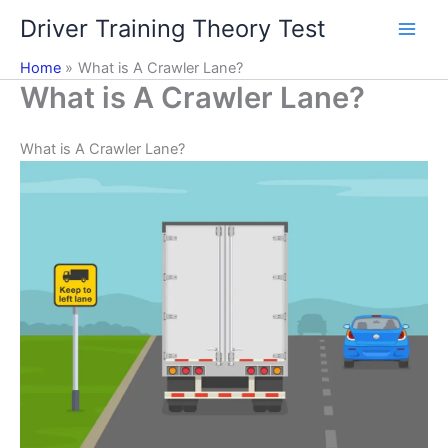
Skip
Driver Training Theory Test
to
content
Home
What is A Crawler Lane?
What is A Crawler Lane?
What is A Crawler Lane?