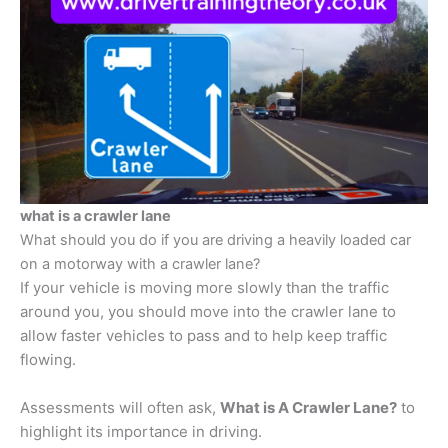
what is a crawler lane
What should you do if you are driving a heavily loaded car
on a motorway with a crawler lane?
If your vehicle is moving more slowly than the traffic
around you, you should move into the crawler lane to
allow faster vehicles to pass and to help keep traffic
flowing.
Assessments will often ask,
What is A Crawler Lane?
to
highlight its importance in driving.