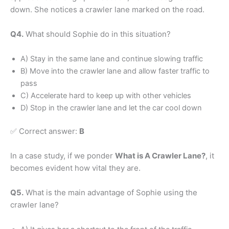
down. She notices a crawler lane marked on the road.
Q4.
What should Sophie do in this situation?
A) Stay in the same lane and continue slowing traffic
B) Move into the crawler lane and allow faster traffic to
pass
C) Accelerate hard to keep up with other vehicles
D) Stop in the crawler lane and let the car cool down
✅ Correct answer:
B
In a case study, if we ponder
What is A Crawler Lane?
, it
becomes evident how vital they are.
Q5.
What is the main advantage of Sophie using the
crawler lane?