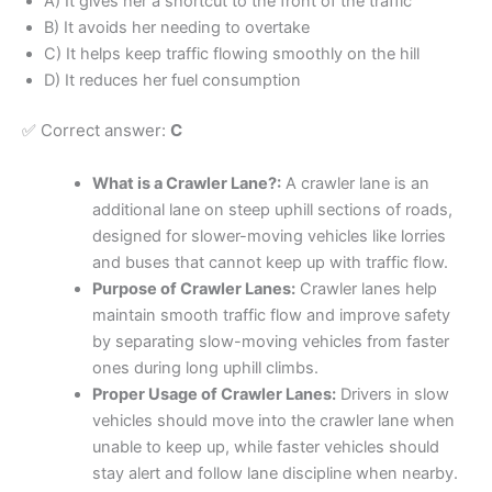
A) It gives her a shortcut to the front of the traffic
B) It avoids her needing to overtake
C) It helps keep traffic flowing smoothly on the hill
D) It reduces her fuel consumption
✅ Correct answer:
C
What is a Crawler Lane?:
A crawler lane is an
additional lane on steep uphill sections of roads,
designed for slower-moving vehicles like lorries
and buses that cannot keep up with traffic flow.
Purpose of Crawler Lanes:
Crawler lanes help
maintain smooth traffic flow and improve safety
by separating slow-moving vehicles from faster
ones during long uphill climbs.
Proper Usage of Crawler Lanes:
Drivers in slow
vehicles should move into the crawler lane when
unable to keep up, while faster vehicles should
stay alert and follow lane discipline when nearby.