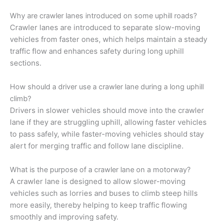
Why are crawler lanes introduced on some uphill roads?
Crawler lanes are introduced to separate slow-moving
vehicles from faster ones, which helps maintain a steady
traffic flow and enhances safety during long uphill
sections.
How should a driver use a crawler lane during a long uphill
climb?
Drivers in slower vehicles should move into the crawler
lane if they are struggling uphill, allowing faster vehicles
to pass safely, while faster-moving vehicles should stay
alert for merging traffic and follow lane discipline.
What is the purpose of a crawler lane on a motorway?
A crawler lane is designed to allow slower-moving
vehicles such as lorries and buses to climb steep hills
more easily, thereby helping to keep traffic flowing
smoothly and improving safety.