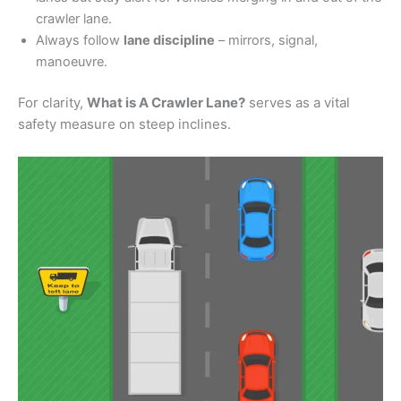
crawler lane.
Always follow
lane discipline
– mirrors, signal,
manoeuvre.
For clarity,
What is A Crawler Lane?
serves as a vital
safety measure on steep inclines.