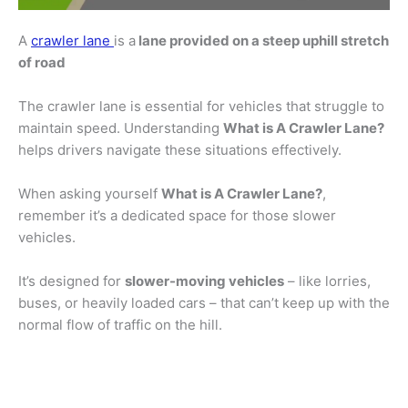
A
crawler lane
is a
lane provided on a steep uphill stretch
of road
The crawler lane is essential for vehicles that struggle to
maintain speed. Understanding
What is A Crawler Lane?
helps drivers navigate these situations effectively.
When asking yourself
What is A Crawler Lane?
,
remember it’s a dedicated space for those slower
vehicles.
It’s designed for
slower-moving vehicles
– like lorries,
buses, or heavily loaded cars – that can’t keep up with the
normal flow of traffic on the hill.