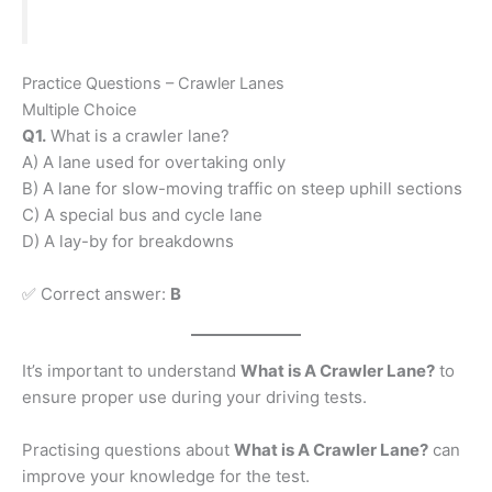
Practice Questions – Crawler Lanes
Multiple Choice
Q1.
What is a crawler lane?
A) A lane used for overtaking only
B) A lane for slow-moving traffic on steep uphill sections
C) A special bus and cycle lane
D) A lay-by for breakdowns
✅ Correct answer:
B
It’s important to understand
What is A Crawler Lane?
to
ensure proper use during your driving tests.
Practising questions about
What is A Crawler Lane?
can
improve your knowledge for the test.