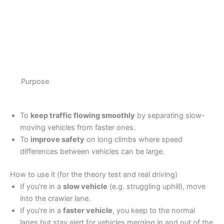
Purpose
To
keep traffic flowing smoothly
by separating slow-
moving vehicles from faster ones.
To
improve safety
on long climbs where speed
differences between vehicles can be large.
How to use it (for the theory test and real driving)
If you’re in a
slow vehicle
(e.g. struggling uphill), move
into the crawler lane.
If you’re in a
faster vehicle
, you keep to the normal
lanes but stay alert for vehicles merging in and out of the