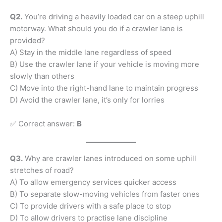
Q2.
You’re driving a heavily loaded car on a steep uphill
motorway. What should you do if a crawler lane is
provided?
A) Stay in the middle lane regardless of speed
B) Use the crawler lane if your vehicle is moving more
slowly than others
C) Move into the right-hand lane to maintain progress
D) Avoid the crawler lane, it’s only for lorries
✅ Correct answer:
B
Q3.
Why are crawler lanes introduced on some uphill
stretches of road?
A) To allow emergency services quicker access
B) To separate slow-moving vehicles from faster ones
C) To provide drivers with a safe place to stop
D) To allow drivers to practise lane discipline