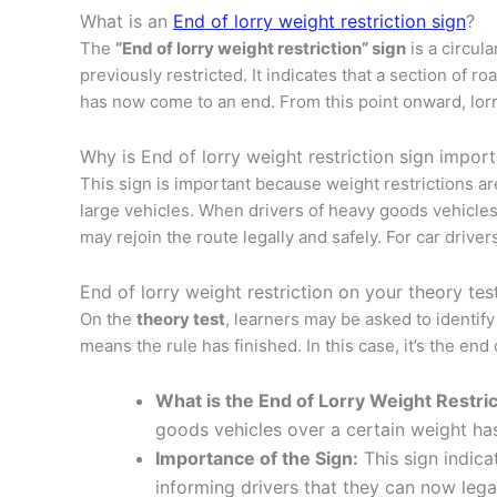
What is an
End of lorry weight restriction sign
?
The
“End of lorry weight restriction” sign
is a circul
previously restricted. It indicates that a section of
has now come to an end. From this point onward, lorri
Why is End of lorry weight restriction sign impor
This sign is important because weight restrictions a
large vehicles. When drivers of heavy goods vehicles s
may rejoin the route legally and safely. For car driver
End of lorry weight restriction on your theory tes
On the
theory test
, learners may be asked to identify
means the rule has finished. In this case, it’s the end
What is the End of Lorry Weight Restric
goods vehicles over a certain weight has
Importance of the Sign:
This sign indica
informing drivers that they can now legal