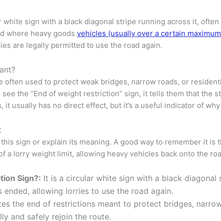
ar white sign with a black diagonal stripe running across it, of
 road where heavy goods
vehicles (usually over a certain maximu
es are legally permitted to use the road again.
tant?
re often used to protect weak bridges, narrow roads, or residen
ee the “End of weight restriction” sign, it tells them that the 
s, it usually has no direct effect, but it’s a useful indicator of
t
 this sign or explain its meaning. A good way to remember it is t
 of a lorry weight limit, allowing heavy vehicles back onto the ro
tion Sign?:
It is a circular white sign with a black diagonal 
 ended, allowing lorries to use the road again.
tes the end of restrictions meant to protect bridges, narrow
ly and safely rejoin the route.