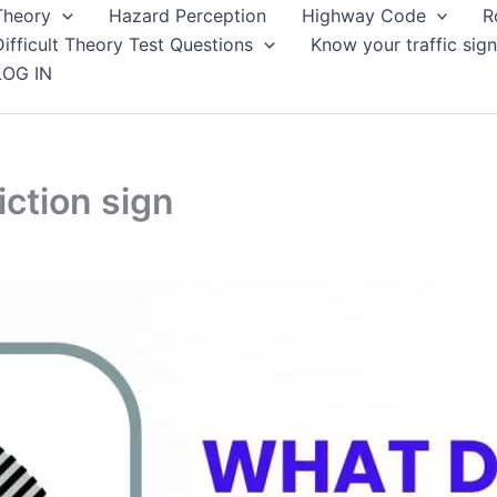
Theory
Hazard Perception
Highway Code
R
Difficult Theory Test Questions
Know your traffic sign
LOG IN
iction sign