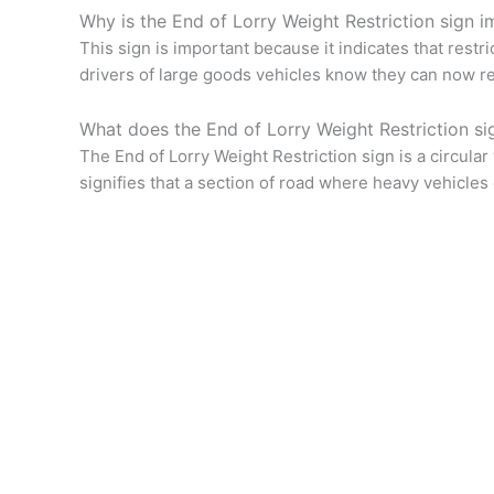
Why is the End of Lorry Weight Restriction sign i
This sign is important because it indicates that restr
drivers of large goods vehicles know they can now rej
What does the End of Lorry Weight Restriction si
The End of Lorry Weight Restriction sign is a circular
signifies that a section of road where heavy vehicles 