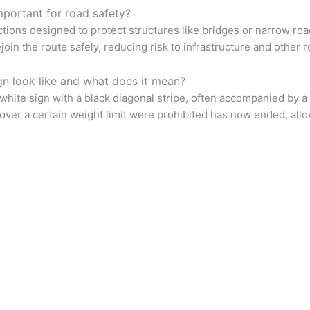
mportant for road safety?
ictions designed to protect structures like bridges or narrow roa
oin the route safely, reducing risk to infrastructure and other 
gn look like and what does it mean?
 white sign with a black diagonal stripe, often accompanied by a p
over a certain weight limit were prohibited has now ended, allow