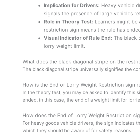
Implication for Drivers:
Heavy vehicle dri
signals the presence of large vehicles re
Role in Theory Test:
Learners might be a
restriction sign means the rule has ende
Visual Indicator of Rule End:
The black di
lorry weight limit.
What does the black diagonal stripe on the restri
The black diagonal stripe universally signifies the conc
How is the End of Lorry Weight Restriction sign re
In the theory test, you may be asked to identify this 
ended, in this case, the end of a weight limit for lorrie
How does the End of Lorry Weight Restriction sig
For heavy goods vehicle drivers, the sign indicates the
which they should be aware of for safety reasons.