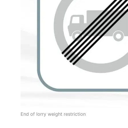
End of lorry weight restriction