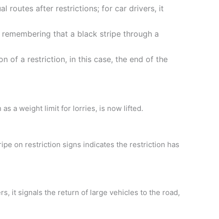
routes after restrictions; for car drivers, it
, remembering that a black stripe through a
n of a restriction, in this case, the end of the
s a weight limit for lorries, is now lifted.
ipe on restriction signs indicates the restriction has
s, it signals the return of large vehicles to the road,