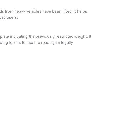
ds from heavy vehicles have been lifted. It helps
road users.
late indicating the previously restricted weight. It
ing lorries to use the road again legally.