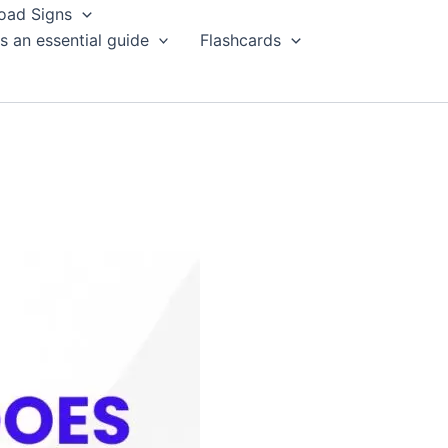
oad Signs
s an essential guide
Flashcards