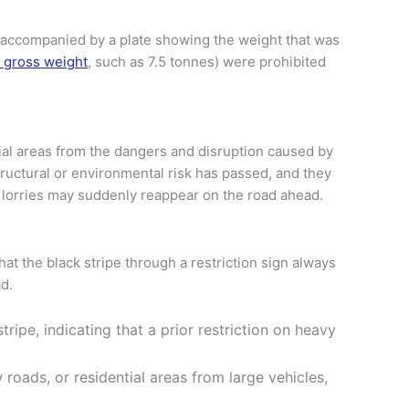
ten accompanied by a plate showing the weight that was
m gross weight
, such as 7.5 tonnes) were prohibited
tial areas from the dangers and disruption caused by
structural or environmental risk has passed, and they
 why lorries may suddenly reappear on the road ahead.
hat the black stripe through a restriction sign always
ad.
stripe, indicating that a prior restriction on heavy
 roads, or residential areas from large vehicles,