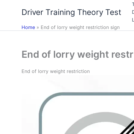
Skip
Driver Training Theory Test
to
content
Home
End of lorry weight restriction sign
End of lorry weight restr
End of lorry weight restriction