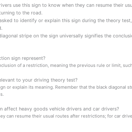
vers use this sign to know when they can resume their usual 
turning to the road.
sked to identify or explain this sign during the theory test
d.
agonal stripe on the sign universally signifies the conclusio
ction sign represent?
lusion of a restriction, meaning the previous rule or limit, such a
levant to your driving theory test?
sign or explain its meaning. Remember that the black diagonal str
s.
n affect heavy goods vehicle drivers and car drivers?
y can resume their usual routes after restrictions; for car driver