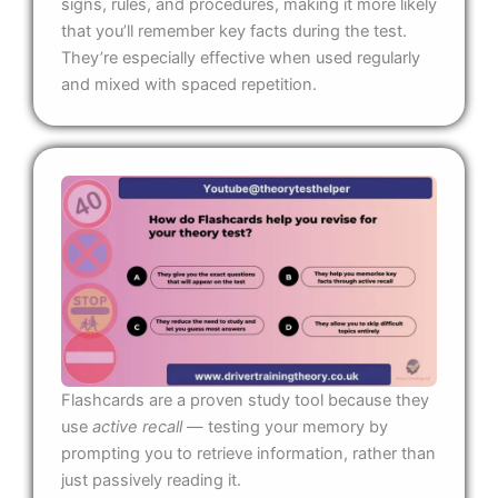
signs, rules, and procedures, making it more likely
that you’ll remember key facts during the test.
They’re especially effective when used regularly
and mixed with spaced repetition.
Flashcards are a proven study tool because they
use
active recall
— testing your memory by
prompting you to retrieve information, rather than
just passively reading it.