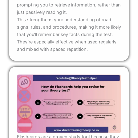
prompting you to retrieve information, rather than
just passively reading it.
This strengthens your understanding of road
signs, rules, and procedures, making it more likely
that you’ll remember key facts during the test.
They’re especially effective when used regularly
and mixed with spaced repetition.
Flashcards are a proven study tool because they