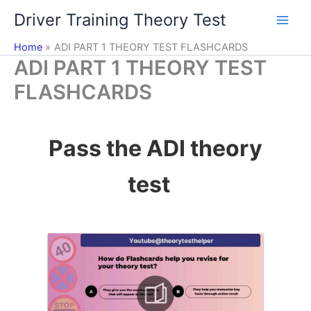
Skip
Driver Training Theory Test
to
content
Home
ADI PART 1 THEORY TEST FLASHCARDS
ADI PART 1 THEORY TEST
FLASHCARDS
Pass the ADI theory
test