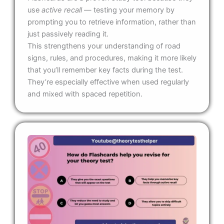
use
active recall
— testing your memory by
prompting you to retrieve information, rather than
just passively reading it.
This strengthens your understanding of road
signs, rules, and procedures, making it more likely
that you’ll remember key facts during the test.
They’re especially effective when used regularly
and mixed with spaced repetition.