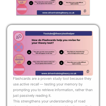
Flashcards are a proven study tool because they
use
active recall
— testing your memory by
prompting you to retrieve information, rather than
just passively reading it.
This strengthens your understanding of road