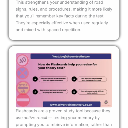
This strengthens your understanding of road
signs, rules, and procedures, making it more likely
that you’ll remember key facts during the test.
They’re especially effective when used regularly
and mixed with spaced repetition.
Flashcards are a proven study tool because they
use
active recall
— testing your memory by
prompting you to retrieve information, rather than