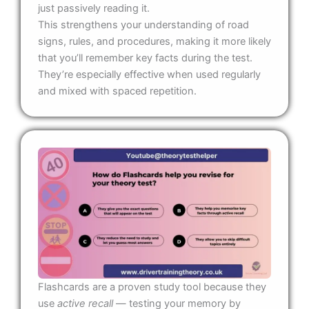
just passively reading it.
This strengthens your understanding of road
signs, rules, and procedures, making it more likely
that you’ll remember key facts during the test.
They’re especially effective when used regularly
and mixed with spaced repetition.
Flashcards are a proven study tool because they
use
active recall
— testing your memory by