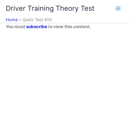
Skip
Driver Training Theory Test
to
content
Home
Quick Test #10
You must
subscribe
to view this content.