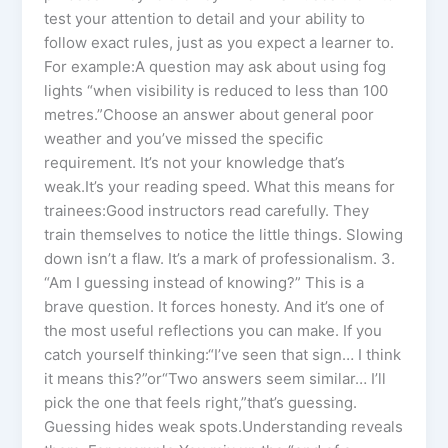
test your attention to detail and your ability to
follow exact rules, just as you expect a learner to.
For example:A question may ask about using fog
lights “when visibility is reduced to less than 100
metres.”Choose an answer about general poor
weather and you’ve missed the specific
requirement. It’s not your knowledge that’s
weak.It’s your reading speed. What this means for
trainees:Good instructors read carefully. They
train themselves to notice the little things. Slowing
down isn’t a flaw. It’s a mark of professionalism. 3.
“Am I guessing instead of knowing?” This is a
brave question. It forces honesty. And it’s one of
the most useful reflections you can make. If you
catch yourself thinking:“I’ve seen that sign… I think
it means this?”or“Two answers seem similar… I’ll
pick the one that feels right,”that’s guessing.
Guessing hides weak spots.Understanding reveals