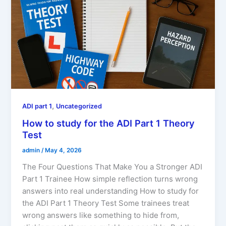
,
ADI part 1
Uncategorized
How to study for the ADI Part 1 Theory
Test
admin
/
May 4, 2026
The Four Questions That Make You a Stronger ADI
Part 1 Trainee How simple reflection turns wrong
answers into real understanding How to study for
the ADI Part 1 Theory Test Some trainees treat
wrong answers like something to hide from,