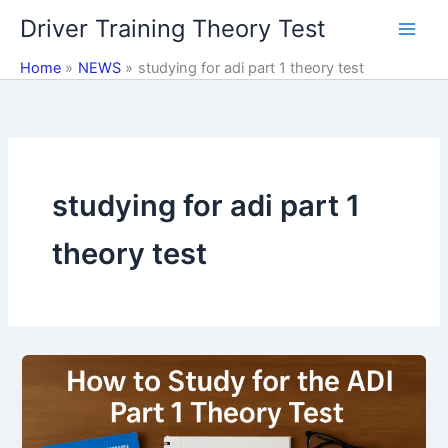
Skip
Driver Training Theory Test
to
content
Home
NEWS
studying for adi part 1 theory test
studying for adi part 1
theory test