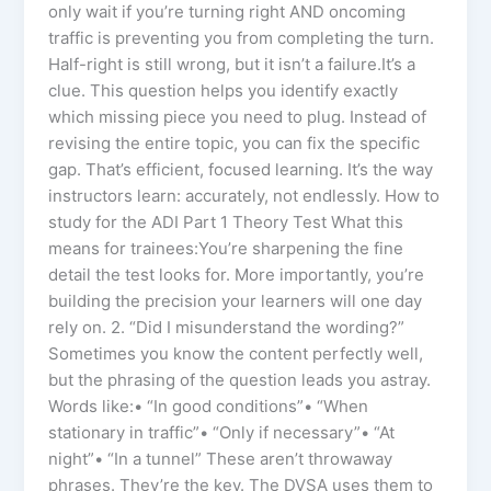
only wait if you’re turning right AND oncoming
traffic is preventing you from completing the turn.
Half-right is still wrong, but it isn’t a failure.It’s a
clue. This question helps you identify exactly
which missing piece you need to plug. Instead of
revising the entire topic, you can fix the specific
gap. That’s efficient, focused learning. It’s the way
instructors learn: accurately, not endlessly. How to
study for the ADI Part 1 Theory Test What this
means for trainees:You’re sharpening the fine
detail the test looks for. More importantly, you’re
building the precision your learners will one day
rely on. 2. “Did I misunderstand the wording?”
Sometimes you know the content perfectly well,
but the phrasing of the question leads you astray.
Words like:• “In good conditions”• “When
stationary in traffic”• “Only if necessary”• “At
night”• “In a tunnel” These aren’t throwaway
phrases. They’re the key. The DVSA uses them to