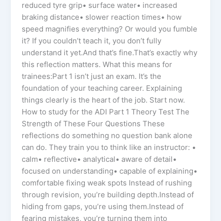
reduced tyre grip• surface water• increased
braking distance• slower reaction times• how
speed magnifies everything? Or would you fumble
it? If you couldn’t teach it, you don’t fully
understand it yet.And that’s fine.That’s exactly why
this reflection matters. What this means for
trainees:Part 1 isn’t just an exam. It’s the
foundation of your teaching career. Explaining
things clearly is the heart of the job. Start now.
How to study for the ADI Part 1 Theory Test The
Strength of These Four Questions These
reflections do something no question bank alone
can do. They train you to think like an instructor: •
calm• reflective• analytical• aware of detail•
focused on understanding• capable of explaining•
comfortable fixing weak spots Instead of rushing
through revision, you’re building depth.Instead of
hiding from gaps, you’re using them.Instead of
fearing mistakes, you’re turning them into