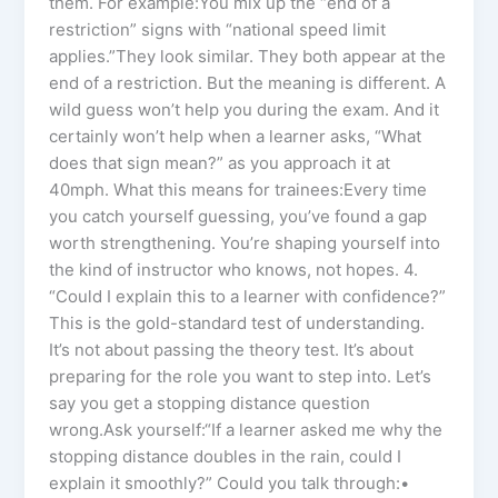
them. For example:You mix up the “end of a
restriction” signs with “national speed limit
applies.”They look similar. They both appear at the
end of a restriction. But the meaning is different. A
wild guess won’t help you during the exam. And it
certainly won’t help when a learner asks, “What
does that sign mean?” as you approach it at
40mph. What this means for trainees:Every time
you catch yourself guessing, you’ve found a gap
worth strengthening. You’re shaping yourself into
the kind of instructor who knows, not hopes. 4.
“Could I explain this to a learner with confidence?”
This is the gold-standard test of understanding.
It’s not about passing the theory test. It’s about
preparing for the role you want to step into. Let’s
say you get a stopping distance question
wrong.Ask yourself:“If a learner asked me why the
stopping distance doubles in the rain, could I
explain it smoothly?” Could you talk through:•