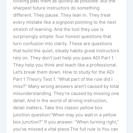
clicking past them as quickly as possible. But the
sharpest future instructors do something
different. They pause. They lean in. They treat
every mistake like a signpost pointing to the next
stretch of learning. And the tool they use is
surprisingly simple: four honest questions that
turn confusion into clarity. These are questions
that build the quiet, steady habits great instructors
rely on. They don’t just help you pass ADI Part 1.
They help you think and teach like a professional.
Let’s break them down. How to study for the ADI
Part 1 Theory Test 1. “What part of the rule did I
miss?” Many wrong answers aren’t caused by total
misunderstanding. They’re caused by missing one
detail. And in the world of driving instruction,
detail matters. Take this classic yellow box
junction question:“When may you wait in a yellow
box junction?” If you answer: “When turning right,”
you’ve missed a vital piece.The full rule is:You can