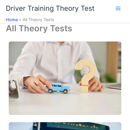
Skip
Driver Training Theory Test
to
content
Home
All Theory Tests
All Theory Tests