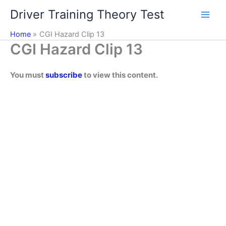
Skip
Driver Training Theory Test
to
content
Home
CGI Hazard Clip 13
CGI Hazard Clip 13
You must
subscribe
to view this content.