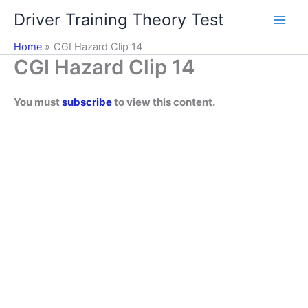
Skip
Driver Training Theory Test
to
content
Home
CGI Hazard Clip 14
CGI Hazard Clip 14
You must
subscribe
to view this content.