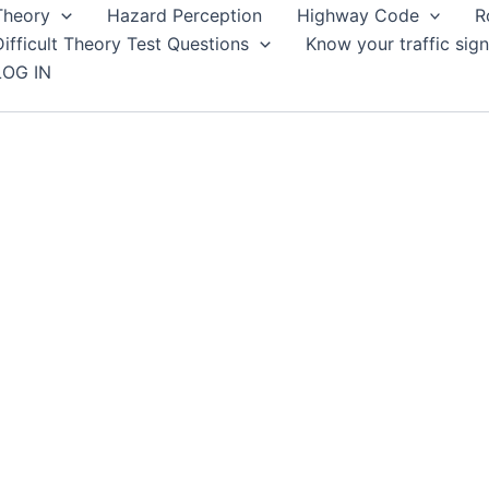
Theory
Hazard Perception
Highway Code
R
Difficult Theory Test Questions
Know your traffic sign
LOG IN