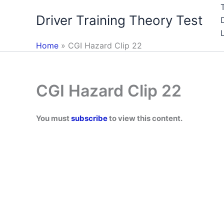
Skip
Driver Training Theory Test
to
content
Home
CGI Hazard Clip 22
CGI Hazard Clip 22
You must
subscribe
to view this content.