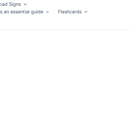
oad Signs
s an essential guide
Flashcards