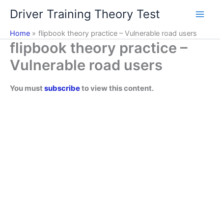
Skip
Driver Training Theory Test
to
content
Home
flipbook theory practice – Vulnerable road users
flipbook theory practice –
Vulnerable road users
You must
subscribe
to view this content.