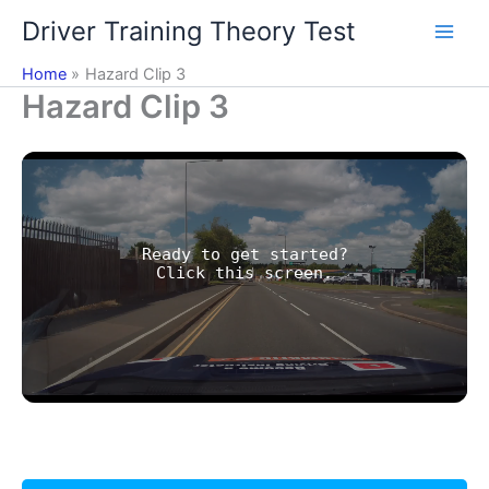
Skip
Driver Training Theory Test
to
content
Home
Hazard Clip 3
Hazard Clip 3
Ready to get started?
Click this screen.