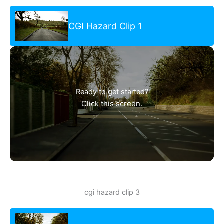
CGI Hazard Clip 1
Ready to get started?
Click this screen.
cgi hazard clip 3