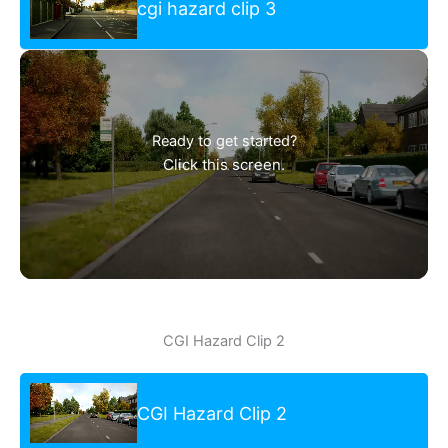
cgi hazard clip 3
Ready to get started?
Click this screen.
CGI Hazard Clip 2
CGI Hazard Clip 2