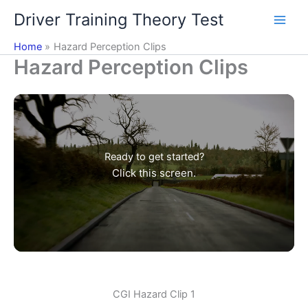
Skip
Driver Training Theory Test
to
content
Home
Hazard Perception Clips
Hazard Perception Clips
Ready to get started?
Click this screen.
CGI Hazard Clip 1