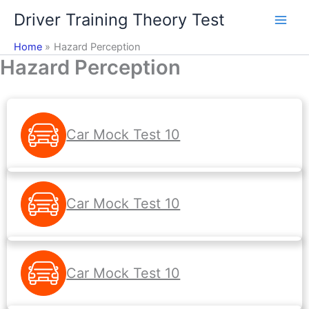
Skip
Driver Training Theory Test
to
content
Home
Hazard Perception
Hazard Perception
Car Mock Test 10
Car Mock Test 10
Car Mock Test 10