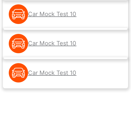
Car Mock Test 10
Car Mock Test 10
Car Mock Test 10