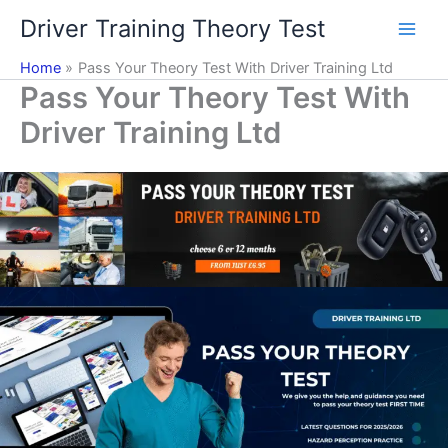
Skip
Driver Training Theory Test
to
content
Home
Pass Your Theory Test With Driver Training Ltd
Pass Your Theory Test With
Driver Training Ltd