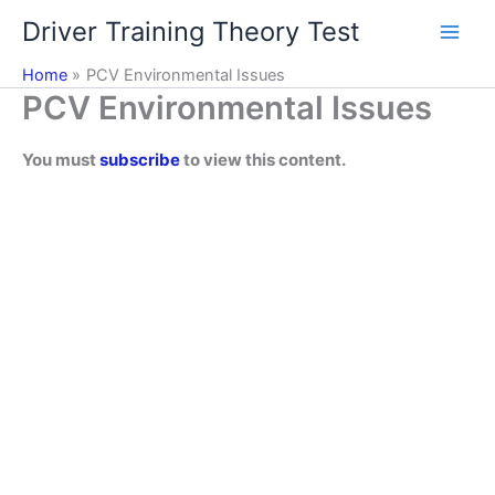
Skip
Driver Training Theory Test
to
content
Home
PCV Environmental Issues
PCV Environmental Issues
You must
subscribe
to view this content.