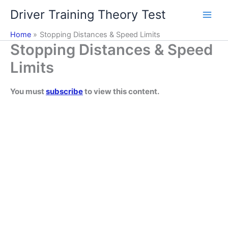
Skip
Driver Training Theory Test
to
content
Home
Stopping Distances & Speed Limits
Stopping Distances & Speed
Limits
You must
subscribe
to view this content.