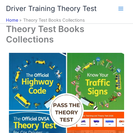
Skip
Driver Training Theory Test
to
content
Home
Theory Test Books Collections
Theory Test Books
Collections