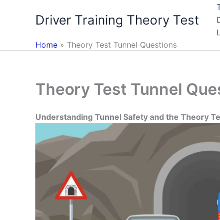
Skip
Driver Training Theory Test
to
content
Home
Theory Test Tunnel Questions
Theory Test Tunnel Que
Understanding Tunnel Safety and the Theory T