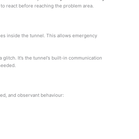
 to react before reaching the problem area.
es inside the tunnel. This allows emergency
glitch. It’s the tunnel’s built-in communication
 needed.
led, and observant behaviour: