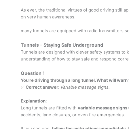
As ever, the traditional virtues of good driving still a
on very human awareness.
many tunnels are equipped with radio transmitters so
Tunnels – Staying Safe Underground
Tunnels are designed with clever safety systems to 
understanding of how to stay safe and respond correc
Question 1
You’re driving through a long tunnel. What will warn
✅
Correct answer:
Variable message signs.
Explanation:
Long tunnels are fitted with
variable message signs
accidents, lane closures, or even fire emergencies.
If you see one,
follow the instructions immediately
.