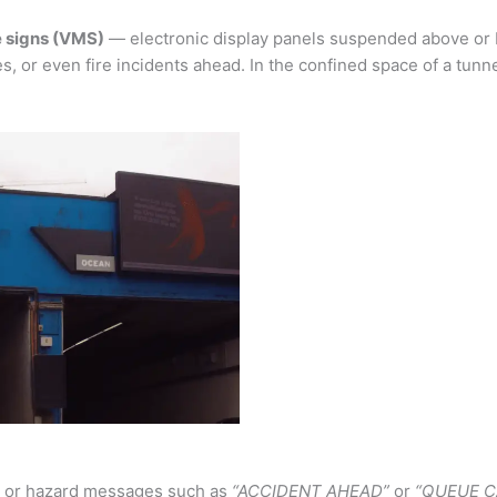
 signs (VMS)
— electronic display panels suspended above or 
s, or even fire incidents ahead. In the confined space of a tunne
s, or hazard messages such as
“ACCIDENT AHEAD”
or
“QUEUE C