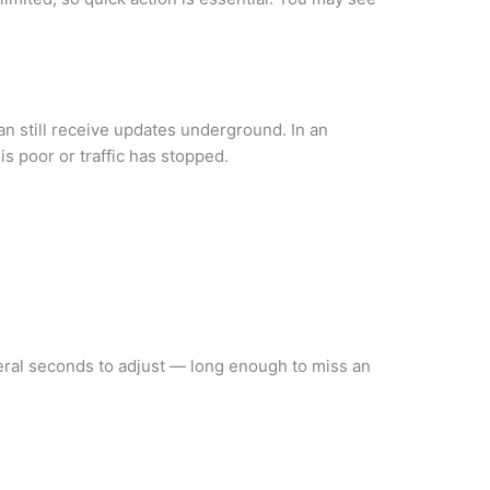
can still receive updates underground. In an
s poor or traffic has stopped.
veral seconds to adjust — long enough to miss an