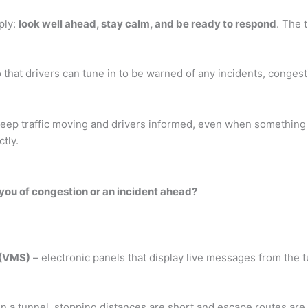
pply:
look well ahead, stay calm, and be ready to respond
. The 
 that drivers can tune in to be warned of any incidents, conges
keep traffic moving and drivers informed, even when something
tly.
 you of congestion or an incident ahead?
 (VMS)
– electronic panels that display live messages from the 
 In a tunnel, stopping distances are short and escape routes are 