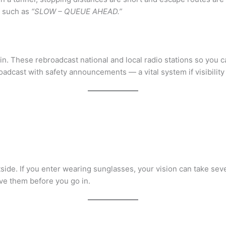
g such as
“SLOW – QUEUE AHEAD.”
 in. These rebroadcast national and local radio stations so you 
adcast with safety announcements — a vital system if visibility i
side. If you enter wearing sunglasses, your vision can take se
ve them before you go in.