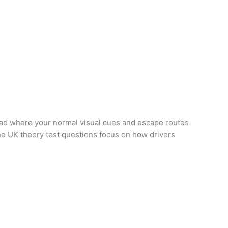
road where your normal visual cues and escape routes
the UK theory test questions focus on how drivers