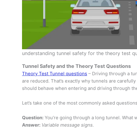
understanding tunnel safety for the theory test q
Tunnel Safety and the Theory Test Questions
Theory Test Tunnel questions
– Driving through a tu
are reduced. That’s exactly why tunnels are carefull
should behave when entering and driving through th
Let’s take one of the most commonly asked questions
Question:
You’re going through a long tunnel. What w
Answer:
Variable message signs.