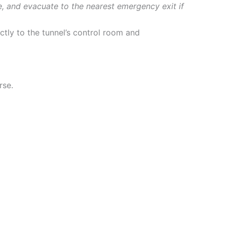
e, and evacuate to the nearest emergency exit if
ctly to the tunnel’s control room and
rse.