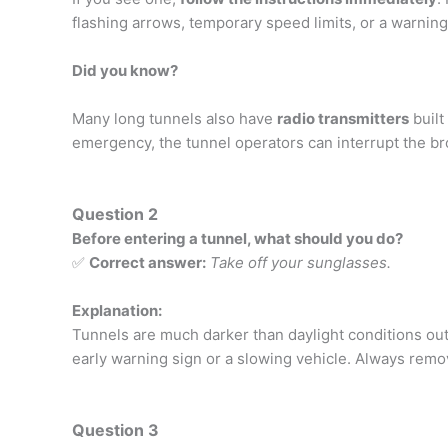
flashing arrows, temporary speed limits, or a warnin
Did you know?
Many long tunnels also have
radio transmitters
built
emergency, the tunnel operators can interrupt the bro
Question 2
Before entering a tunnel, what should you do?
✅
Correct answer:
Take off your sunglasses.
Explanation:
Tunnels are much darker than daylight conditions out
early warning sign or a slowing vehicle. Always remo
Question 3