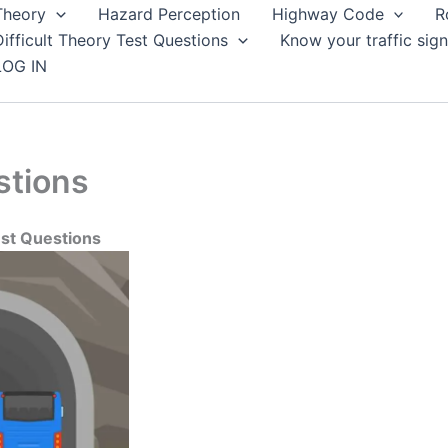
Theory
Hazard Perception
Highway Code
R
Difficult Theory Test Questions
Know your traffic sign
LOG IN
stions
est Questions