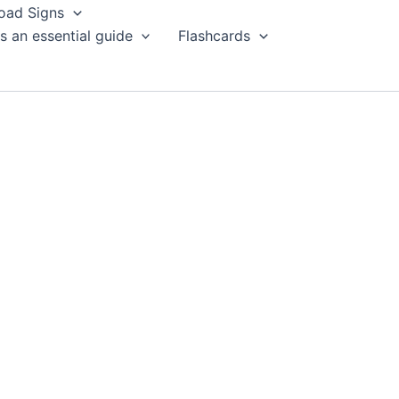
oad Signs
s an essential guide
Flashcards