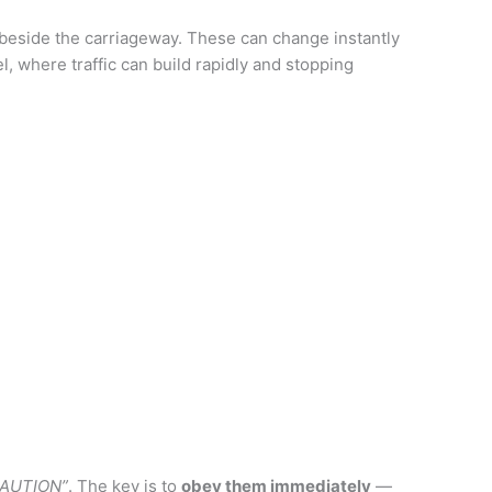
beside the carriageway. These can change instantly
l, where traffic can build rapidly and stopping
AUTION”
. The key is to
obey them immediately
—