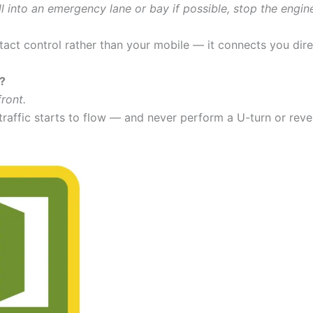
l into an emergency lane or bay if possible, stop the engin
act control rather than your mobile — it connects you dire
o?
ront.
affic starts to flow — and never perform a U-turn or reve