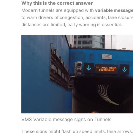
Why this is the correct answer
Modern tunnels are equipped with
variable message
to warn drivers of congestion, accidents, lane closure
distances are limited, early warning is essential.
VMS Variable message signs on Tunnels
These signs might flash up speed limits, lane arrow