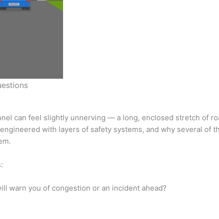
uestions
nnel can feel slightly unnerving — a long, enclosed stretch of 
y engineered with layers of safety systems, and why several of 
em.
:
ill warn you of congestion or an incident ahead?