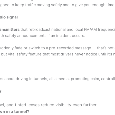
signed to keep traffic moving safely and to give you enough time
dio signal
ransmitters
that rebroadcast national and local FM/AM frequenci
ith safety announcements if an incident occurs.
suddenly fade or switch to a pre-recorded message — that’s not a 
but vital safety feature that most drivers never notice until it’s
s about driving in tunnels, all aimed at promoting calm, control
?
el, and tinted lenses reduce visibility even further.
wn in a tunnel?