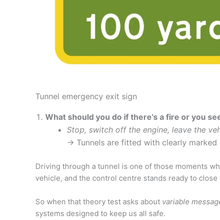
Tunnel emergency exit sign
What should you do if there’s a fire or you s
Stop, switch off the engine, leave the ve
→ Tunnels are fitted with clearly marked 
Driving through a tunnel is one of those moments whe
vehicle, and the control centre stands ready to close
So when that theory test asks about
variable messag
systems designed to keep us all safe.