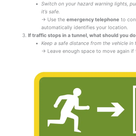
Switch on your hazard warning lights, pul
it’s safe.
→ Use the
emergency telephone
to cont
automatically identifies your location.
If traffic stops in a tunnel, what should you d
Keep a safe distance from the vehicle in f
→ Leave enough space to move again if tr