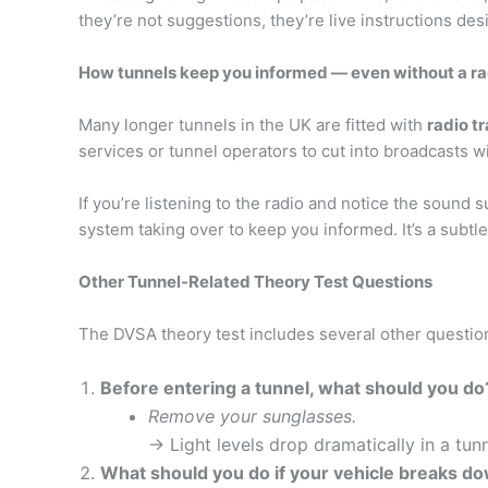
they’re not suggestions, they’re live instructions de
How tunnels keep you informed — even without a ra
Many longer tunnels in the UK are fitted with
radio t
services or tunnel operators to cut into broadcasts w
If you’re listening to the radio and notice the sound 
system taking over to keep you informed. It’s a subtle 
Other Tunnel-Related Theory Test Questions
The DVSA theory test includes several other question
Before entering a tunnel, what should you do
Remove your sunglasses.
→ Light levels drop dramatically in a tunn
What should you do if your vehicle breaks do