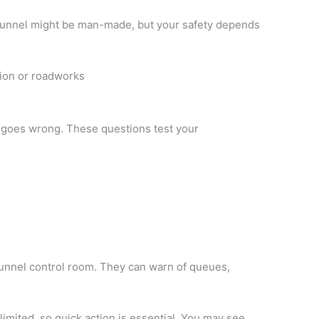
tunnel might be man-made, but your safety depends
tion or roadworks
 goes wrong. These questions test your
tunnel control room. They can warn of queues,
limited, so quick action is essential. You may see