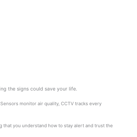
ng the signs could save your life.
Sensors monitor air quality, CCTV tracks every
ng that you understand how to stay alert and trust the