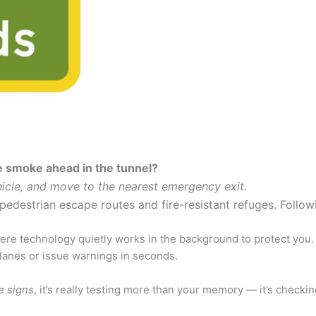
ee smoke ahead in the tunnel?
hicle, and move to the nearest emergency exit.
pedestrian escape routes and fire-resistant refuges. Followi
re technology quietly works in the background to protect you. 
 lanes or issue warnings in seconds.
e signs
, it’s really testing more than your memory — it’s checki