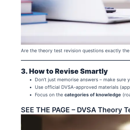
Are the theory test revision questions exactly the 
3. How to Revise Smartly
Don’t just memorise answers – make sure 
Use official DVSA-approved materials (apps
Focus on the
categories of knowledge
(roa
SEE THE PAGE – DVSA Theory Te