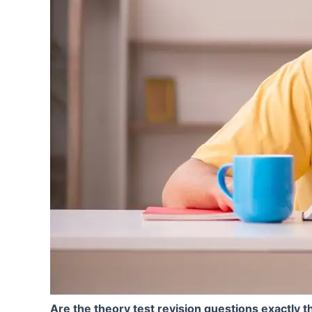
Are the theory test revision questions exactly th