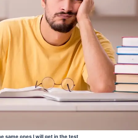
e same ones I will get in the test