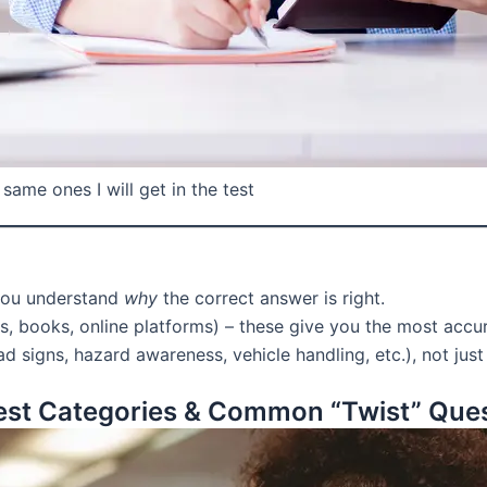
same ones I will get in the test
you understand
why
the correct answer is right.
, books, online platforms) – these give you the most accur
d signs, hazard awareness, vehicle handling, etc.), not just
st Categories & Common “Twist” Que