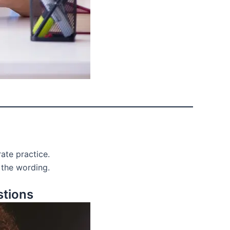
ate practice.
 the wording.
stions