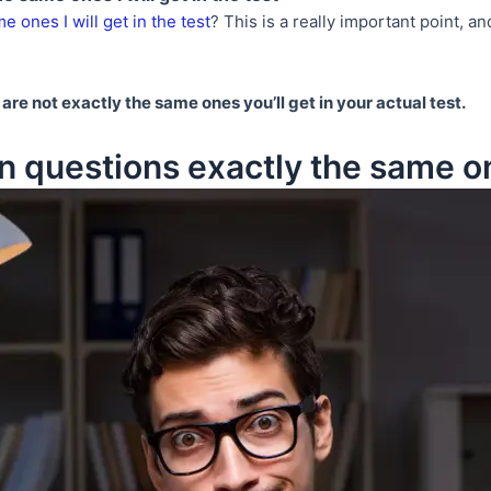
e ones I will get in the test
? This is a really important point, an
are not exactly the same ones you’ll get in your actual test.
n questions exactly the same one