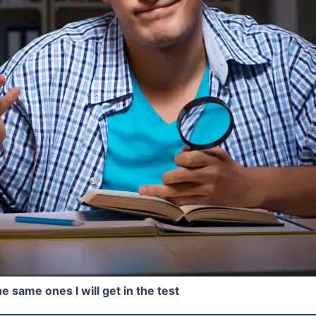
e same ones I will get in the test