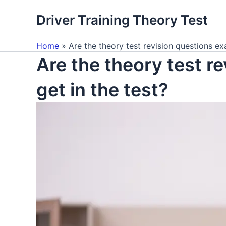
Skip
Driver Training Theory Test
to
content
Home
Are the theory test revision questions exa
Are the theory test re
get in the test?