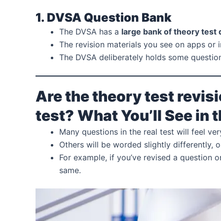
1. DVSA Question Bank
The DVSA has a
large bank of theory test
The revision materials you see on apps or i
The DVSA deliberately holds some question
Are the theory test revisi
test?
What You’ll See in 
Many questions in the real test will feel v
Others will be worded slightly differently, o
For example, if you’ve revised a question o
same.