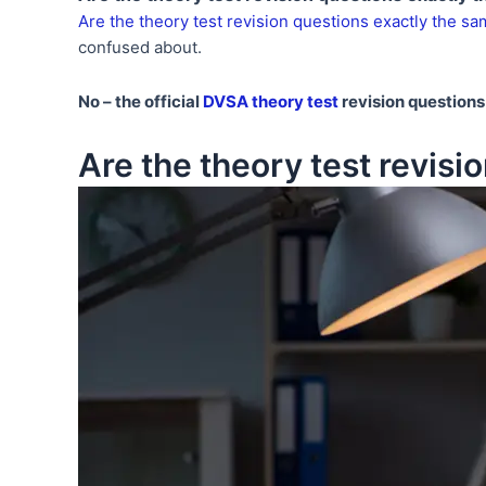
Are the theory test revision questions exactly the sam
confused about.
No – the official
DVSA theory test
revision questions 
Are the theory test revisio