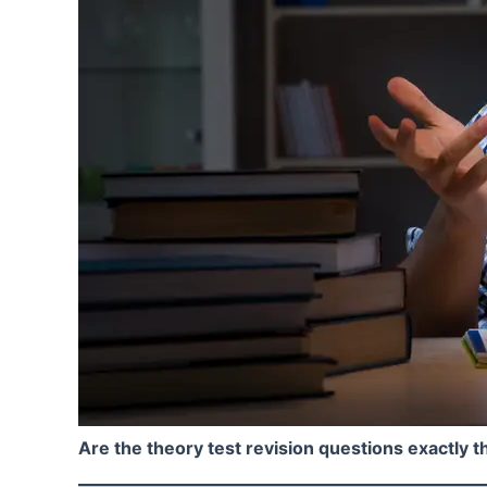
Are the theory test revision questions exactly th