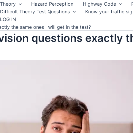
Theory
Hazard Perception
Highway Code
Difficult Theory Test Questions
Know your traffic sig
LOG IN
ctly the same ones I will get in the test?
vision questions exactly t