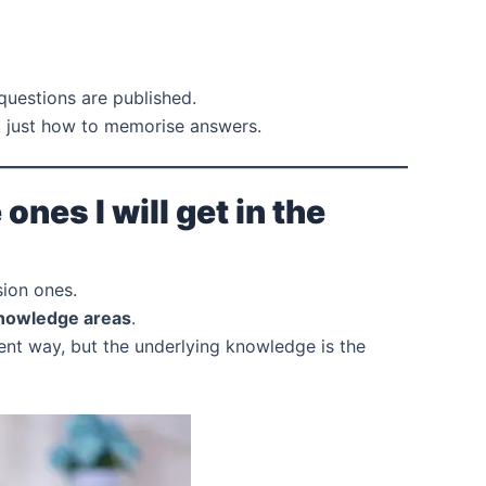
 questions are published.
 just how to memorise answers.
nes I will get in the
sion ones.
nowledge areas
.
erent way, but the underlying knowledge is the