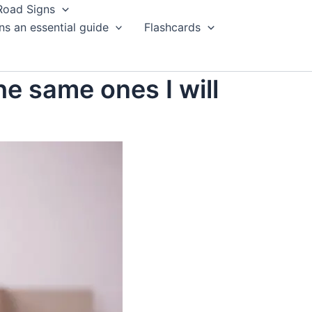
Road Signs
ns an essential guide
Flashcards
he same ones I will