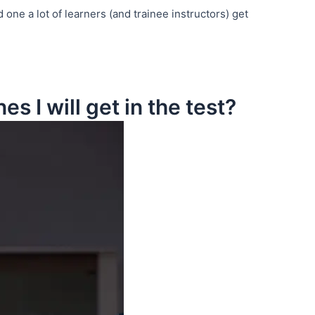
d one a lot of learners (and trainee instructors) get
s I will get in the test?