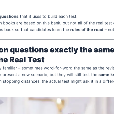
 questions
that it uses to build each test.
n books are based on this bank, but not all of the real test
s back so that candidates learn the
rules of the road
– not
on questions exactly the same o
the Real Test
ery familiar – sometimes word-for-word the same as the revi
r present a new scenario, but they will still test the
same k
n stopping distances, the actual test might ask it in a diff