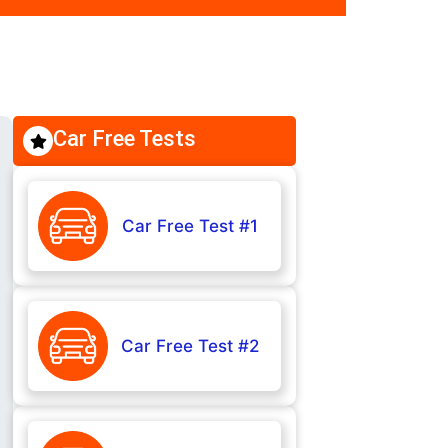
Car Free Tests
Car Free Test #1
Car Free Test #2