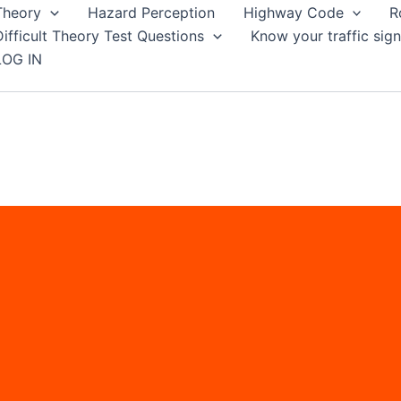
Theory
Hazard Perception
Highway Code
R
Difficult Theory Test Questions
Know your traffic sign
LOG IN
1