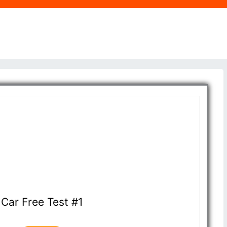
Car Free Test #1