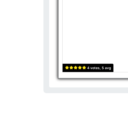
4 votes, 5 avg