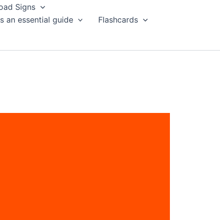
oad Signs
s an essential guide
Flashcards