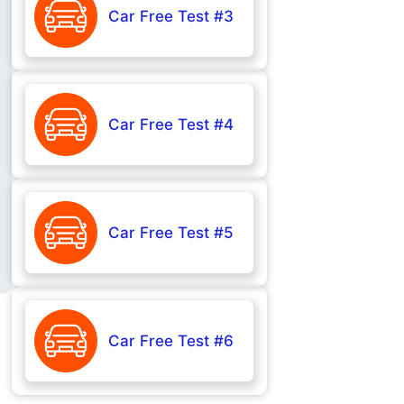
Car Free Test #3
Car Free Test #4
Car Free Test #5
Car Free Test #6