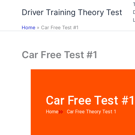
Skip
Driver Training Theory Test
to
content
Home
Car Free Test #1
Car Free Test #1
Car Free Test #
Home
Car Free Theory Test 1