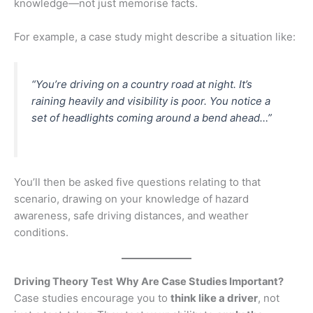
knowledge—not just memorise facts.
For example, a case study might describe a situation like:
“You’re driving on a country road at night. It’s
raining heavily and visibility is poor. You notice a
set of headlights coming around a bend ahead…”
You’ll then be asked five questions relating to that
scenario, drawing on your knowledge of hazard
awareness, safe driving distances, and weather
conditions.
Driving Theory Test
Why Are Case Studies Important?
Case studies encourage you to
think like a driver
, not