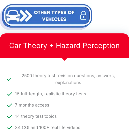
Car Theory + Hazard Perception
2500 theory test revision questions, answers,
explanations
15 full-length, realistic theory tests
7 months access
14 theory test topics
34 CGI and 100+ real life videos