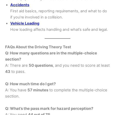
Accidents
First aid basics, reporting requirements, and what to do
if you’re involved in a collision.
Vehicle Loading
How loading affects handling and what’s safe and legal.
FAQs About the Driving Theory Test
Q: How many questions are in the multiple-choice
section?
A: There are
50 questions
, and you need to score at least
43
to pass.
Q: How much time do I get?
A: You have
57 minutes
to complete the multiple-choice
section.
Q: What’s the pass mark for hazard perception?
A: You need
44 out of 75
.