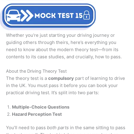
Whether you’re just starting your driving journey or
guiding others through theirs, here’s everything you
need to know about the modern theory test—from its
contents to its case studies, and crucially, how to pass.
About the Driving Theory Test
The theory test is a
compulsory
part of learning to drive
in the UK. You must pass it before you can book your
practical driving test. It’s split into two parts:
Multiple-Choice Questions
Hazard Perception Test
You’ll need to pass
both parts
in the same sitting to pass