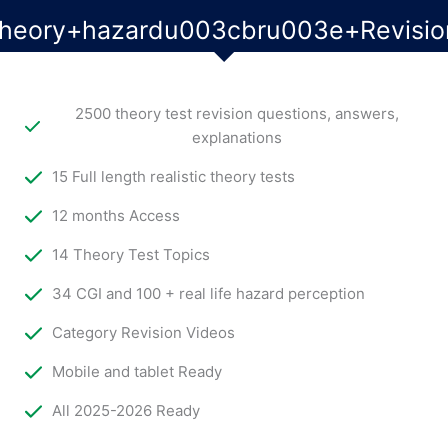
theory+hazardu003cbru003e+Revisio
2500 theory test revision questions, answers,
explanations
15 Full length realistic theory tests
12 months Access
14 Theory Test Topics
34 CGI and 100 + real life hazard perception
Category Revision Videos
Mobile and tablet Ready
All 2025-2026 Ready