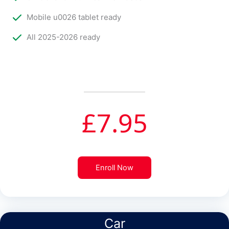
Mobile u0026 tablet ready
All 2025-2026 ready
£
7.95
Enroll Now
Car