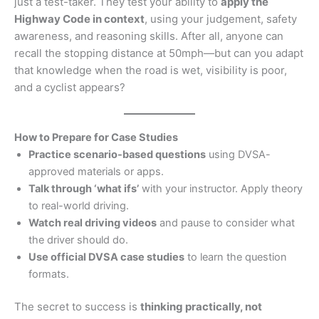
just a test-taker. They test your ability to
apply the
Highway Code in context
, using your judgement, safety
awareness, and reasoning skills. After all, anyone can
recall the stopping distance at 50mph—but can you adapt
that knowledge when the road is wet, visibility is poor,
and a cyclist appears?
How to Prepare for Case Studies
Practice scenario-based questions
using DVSA-
approved materials or apps.
Talk through ‘what ifs’
with your instructor. Apply theory
to real-world driving.
Watch real driving videos
and pause to consider what
the driver should do.
Use official DVSA case studies
to learn the question
formats.
The secret to success is
thinking practically, not