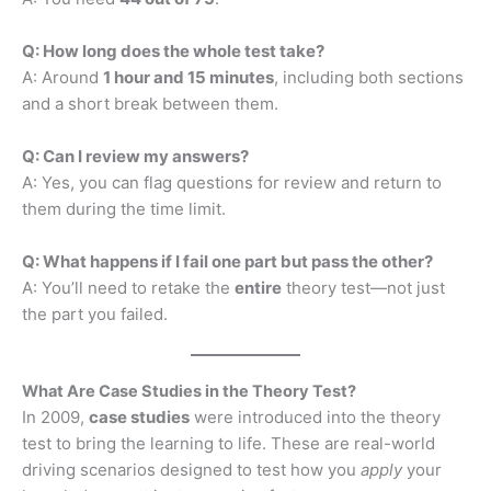
Q: How long does the whole test take?
A: Around
1 hour and 15 minutes
, including both sections
and a short break between them.
Q: Can I review my answers?
A: Yes, you can flag questions for review and return to
them during the time limit.
Q: What happens if I fail one part but pass the other?
A: You’ll need to retake the
entire
theory test—not just
the part you failed.
What Are Case Studies in the Theory Test?
In 2009,
case studies
were introduced into the theory
test to bring the learning to life. These are real-world
driving scenarios designed to test how you
apply
your