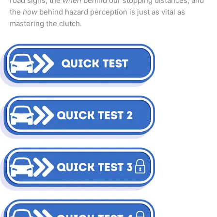
road signs, the
when
behind our stopping distances, and
the
how
behind hazard perception is just as vital as
mastering the clutch.