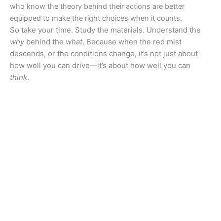
who know the theory behind their actions are better
equipped to make the right choices when it counts.
So take your time. Study the materials. Understand the
why
behind the
what
. Because when the red mist
descends, or the conditions change, it’s not just about
how well you can drive—it’s about how well you can
think
.