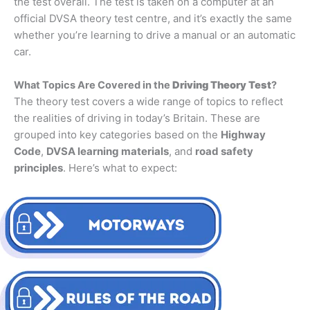
the test overall. The test is taken on a computer at an
official DVSA theory test centre, and it’s exactly the same
whether you’re learning to drive a manual or an automatic
car.
What Topics Are Covered in the
Driving Theory Test
?
The theory test covers a wide range of topics to reflect
the realities of driving in today’s Britain. These are
grouped into key categories based on the
Highway
Code
,
DVSA learning materials
, and
road safety
principles
. Here’s what to expect: