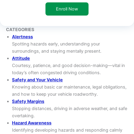
Enroll Now
CATEGORIES
Alertness
Spotting hazards early, understanding your
surroundings, and staying mentally present.
Attitude
Courtesy, patience, and good decision-making—vital in
today’s often congested driving conditions.
Safety and Your Vehicle
Knowing about basic car maintenance, legal obligations,
and how to keep your vehicle roadworthy.
Safety Margins
Stopping distances, driving in adverse weather, and safe
overtaking.
Hazard Awareness
Identifying developing hazards and responding calmly