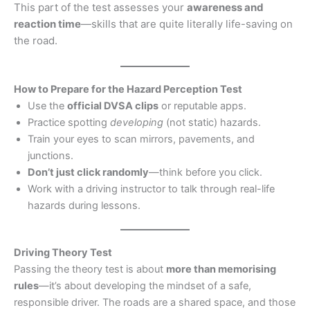
This part of the test assesses your
awareness and
reaction time
—skills that are quite literally life-saving on
the road.
How to Prepare for the Hazard Perception Test
Use the
official DVSA clips
or reputable apps.
Practice spotting
developing
(not static) hazards.
Train your eyes to scan mirrors, pavements, and
junctions.
Don’t just click randomly
—think before you click.
Work with a driving instructor to talk through real-life
hazards during lessons.
Driving Theory Test
Passing the theory test is about
more than memorising
rules
—it’s about developing the mindset of a safe,
responsible driver. The roads are a shared space, and those