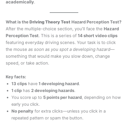
academically
.
What is the
Driving Theory Test
Hazard Perception Test?
After the multiple-choice section, you’ll face the
Hazard
Perception Test
. This is a series of
14 short video clips
featuring everyday driving scenes. Your task is to click
the mouse
as soon as you spot a developing hazard
—
something that would make you slow down, change
speed, or take action.
Key facts:
13 clips
have
1 developing hazard
.
1 clip
has
2 developing hazards
.
You score up to
5 points per hazard
, depending on how
early you click.
No penalty
for extra clicks—unless you click in a
repeated pattern or spam the button.