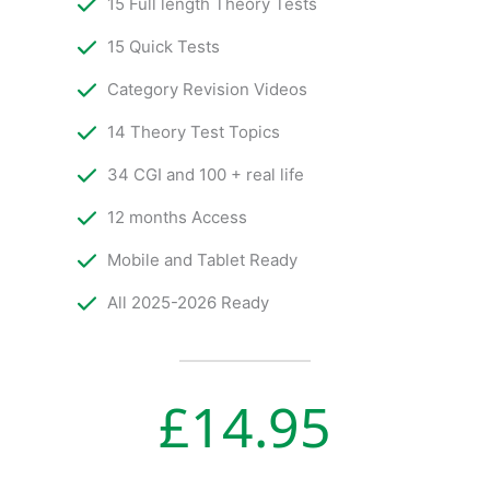
15 Full length Theory Tests
15 Quick Tests
Category Revision Videos
14 Theory Test Topics
34 CGI and 100 + real life
12 months Access
Mobile and Tablet Ready
All 2025-2026 Ready
£
14.95