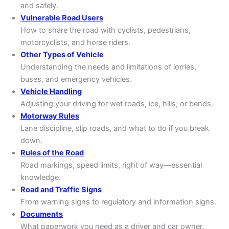
and safely.
Vulnerable Road Users
How to share the road with cyclists, pedestrians,
motorcyclists, and horse riders.
Other Types of Vehicle
Understanding the needs and limitations of lorries,
buses, and emergency vehicles.
Vehicle Handling
Adjusting your driving for wet roads, ice, hills, or bends.
Motorway Rules
Lane discipline, slip roads, and what to do if you break
down.
Rules of the Road
Road markings, speed limits, right of way—essential
knowledge.
Road and Traffic Signs
From warning signs to regulatory and information signs.
Documents
What paperwork you need as a driver and car owner.