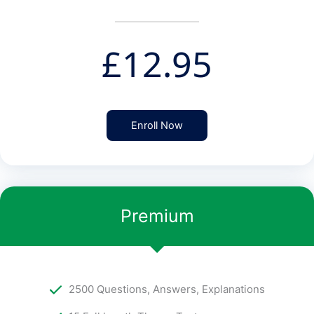
£
12.95
Enroll Now
Premium
2500 Questions, Answers, Explanations