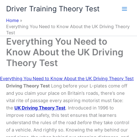
Skip
Driver Training Theory Test
to
content
Home
Everything You Need to Know About the UK Driving Theory
Test
Everything You Need to
Know About the UK Driving
Theory Test
Everything You Need to Know About the UK Driving Theory Test
Driving Theory Test
Long before your L-plates come off
and you claim your place on Britain’s roads, there’s one
vital rite of passage every aspiring motorist must face:
the
UK Driving Theory Test
. Introduced in 1996 to
improve road safety, this test ensures that learners
understand the rules of the road
before
they take control
of a vehicle. And rightly so. Knowing the
why
behind our