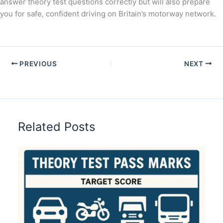
answer theory test questions correctly but will also prepare
you for safe, confident driving on Britain’s motorway network.
PREVIOUS
NEXT
Related Posts