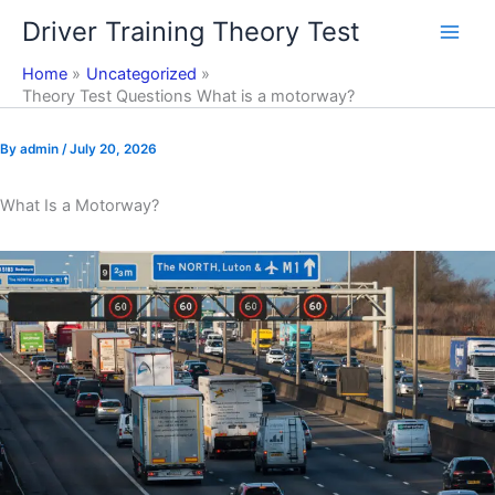
Skip
Driver Training Theory Test
to
content
Home
Uncategorized
Theory Test Questions What is a motorway?
By
admin
/
July 20, 2026
What Is a Motorway?