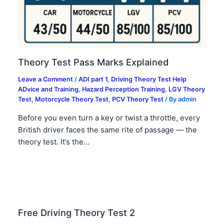
Theory Test Pass Marks Explained
Leave a Comment
/
ADI part 1
,
Driving Theory Test Help
ADvice and Training
,
Hazard Perception Training
,
LGV Theory
Test
,
Motorcycle Theory Test
,
PCV Theory Test
/ By
admin
Before you even turn a key or twist a throttle, every
British driver faces the same rite of passage — the
theory test. It’s the…
Free Driving Theory Test 2