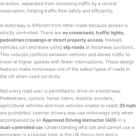
direction, separated from oncoming traffic by a central
reservation, helping traffic flow safely and efficiently.
A motorway is different from other roads because access is
strictly controlled. There are
no crossroads, traffic lights,
pedestrian crossings or direct property access
. Instead,
vehicles join and leave using
slip roads
at motorway junctions.
This reduces conflicts between vehicles and allows traffic to
travel at higher speeds with fewer interruptions. These design
features make motorways one of the safest types of roads in
the UK when used correctly.
Not every road user is permitted to drive on a motorway.
Pedestrians, cyclists, horse riders, mobility scooters,
agricultural vehicles and most vehicles unable to reach
25 mph
are prohibited. Learner drivers may use motorways only when
accompanied by an
Approved Driving Instructor (ADI)
in a
dual-controlled car
. Understanding who can and cannot use a
motorway is a regular topic in the UK theory test and is