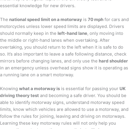
essential knowledge for new drivers.
The
national speed limit on a motorway
is
70 mph
for cars and
motorcycles unless lower speed limits are displayed. Drivers
should normally keep in the
left-hand lane
, only moving into
the middle or right-hand lanes when overtaking. After
overtaking, you should return to the left when it is safe to do
so. It’s also important to leave a safe following distance, check
mirrors before changing lanes, and only use the
hard shoulder
in an emergency unless overhead signs show it is operating as
a running lane on a smart motorway.
Knowing
what a motorway is
is essential for passing your
UK
driving theory test
and becoming a safe driver. You should be
able to identify motorway signs, understand motorway speed
limits, know which vehicles are allowed to use a motorway, and
follow the rules for joining, leaving and driving on motorways.
Learning these key motorway rules will not only help you