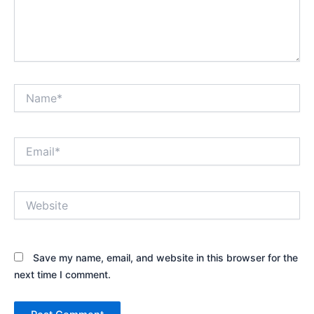
Name*
Email*
Website
Save my name, email, and website in this browser for the
next time I comment.