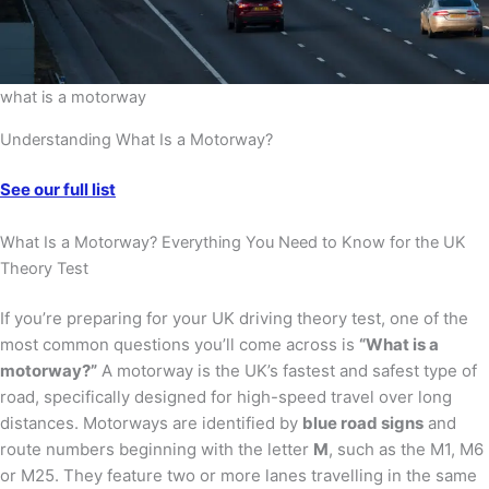
what is a motorway
Understanding What Is a Motorway?
See our full list
What Is a Motorway? Everything You Need to Know for the UK
Theory Test
If you’re preparing for your UK driving theory test, one of the
most common questions you’ll come across is
“What is a
motorway?”
A motorway is the UK’s fastest and safest type of
road, specifically designed for high-speed travel over long
distances. Motorways are identified by
blue road signs
and
route numbers beginning with the letter
M
, such as the M1, M6
or M25. They feature two or more lanes travelling in the same