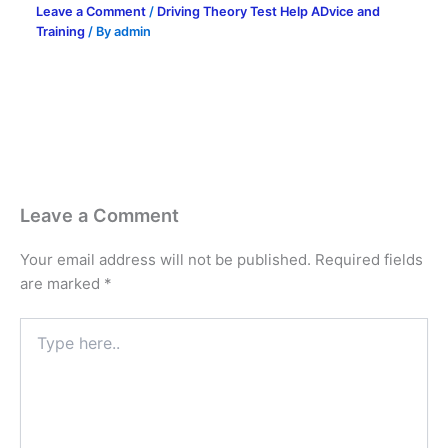
Leave a Comment
/
Driving Theory Test Help ADvice and
Training
/ By
admin
Leave a Comment
Your email address will not be published.
Required fields
are marked
*
Type
here..