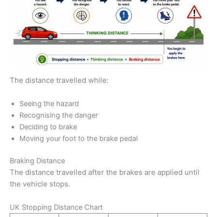
The distance travelled while:
Seeing the hazard
Recognising the danger
Deciding to brake
Moving your foot to the brake pedal
Braking Distance
The distance travelled after the brakes are applied until
the vehicle stops.
UK Stopping Distance Chart