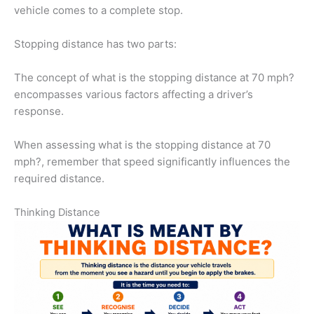
vehicle comes to a complete stop.
Stopping distance has two parts:
The concept of what is the stopping distance at 70 mph?
encompasses various factors affecting a driver’s
response.
When assessing what is the stopping distance at 70
mph?, remember that speed significantly influences the
required distance.
Thinking Distance