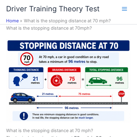
Skip
Driver Training Theory Test
to
content
Home
What is the stopping distance at 70 mph?
What is the stopping distance at 70mph?
What is the stopping distance at 70 mph?