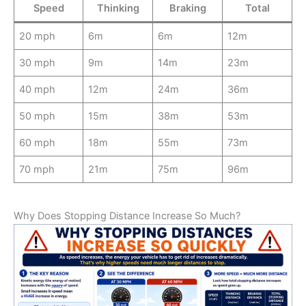
Speed
Thinking
Braking
Total
20 mph
6m
6m
12m
30 mph
9m
14m
23m
40 mph
12m
24m
36m
50 mph
15m
38m
53m
60 mph
18m
55m
73m
70 mph
21m
75m
96m
Why Does Stopping Distance Increase So Much?