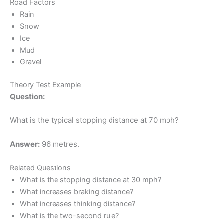
Road Factors
Rain
Snow
Ice
Mud
Gravel
Theory Test Example
Question:
What is the typical stopping distance at 70 mph?
Answer:
96 metres.
Related Questions
What is the stopping distance at 30 mph?
What increases braking distance?
What increases thinking distance?
What is the two-second rule?