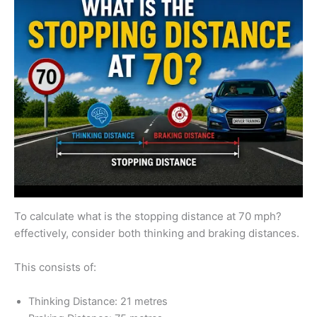
To calculate what is the stopping distance at 70 mph?
effectively, consider both thinking and braking distances.
This consists of:
Thinking Distance: 21 metres