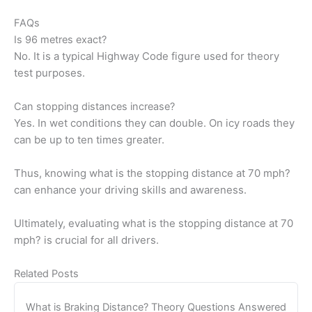
FAQs
Is 96 metres exact?
No. It is a typical Highway Code figure used for theory
test purposes.
Can stopping distances increase?
Yes. In wet conditions they can double. On icy roads they
can be up to ten times greater.
Thus, knowing what is the stopping distance at 70 mph?
can enhance your driving skills and awareness.
Ultimately, evaluating what is the stopping distance at 70
mph? is crucial for all drivers.
Related Posts
What is Braking Distance? Theory Questions Answered