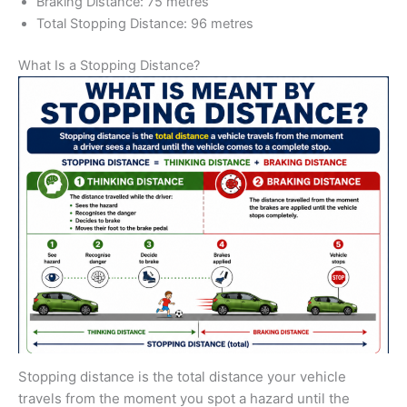
Braking Distance: 75 metres
Total Stopping Distance: 96 metres
What Is a Stopping Distance?
Stopping distance is the total distance your vehicle
travels from the moment you spot a hazard until the