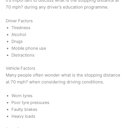
It’s important to discuss what is the stopping distance at
70 mph? during any driver’s education programme.
Driver Factors
Tiredness
Alcohol
Drugs
Mobile phone use
Distractions
Vehicle Factors
Many people often wonder what is the stopping distance
at 70 mph? when considering driving conditions.
Worn tyres
Poor tyre pressures
Faulty brakes
Heavy loads