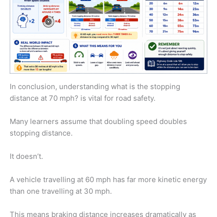
In conclusion, understanding what is the stopping
distance at 70 mph? is vital for road safety.
Many learners assume that doubling speed doubles
stopping distance.
It doesn’t.
A vehicle travelling at 60 mph has far more kinetic energy
than one travelling at 30 mph.
This means braking distance increases dramatically as