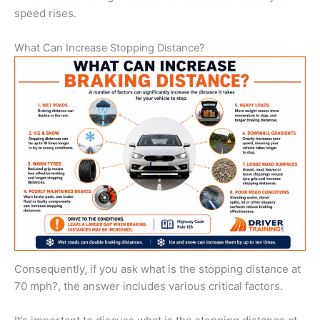
speed rises.
What Can Increase Stopping Distance?
Consequently, if you ask what is the stopping distance at
70 mph?, the answer includes various critical factors.