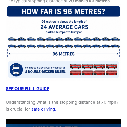
The typical stopping distance at
70 mph is 96 metres
.
SEE OUR FULL GUIDE
Understanding what is the stopping distance at 70 mph?
is crucial for
safe driving.