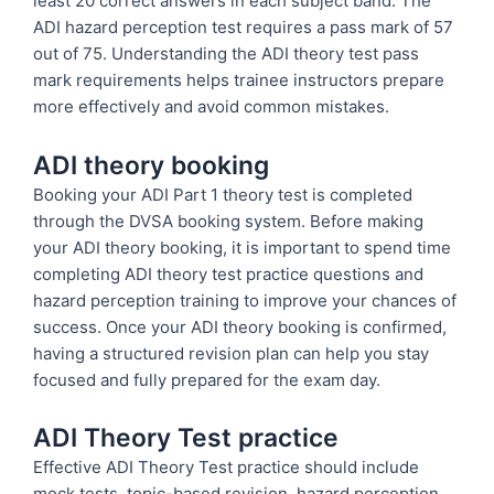
least 20 correct answers in each subject band. The
ADI hazard perception test requires a pass mark of 57
out of 75. Understanding the ADI theory test pass
mark requirements helps trainee instructors prepare
more effectively and avoid common mistakes.
ADI theory booking
Booking your ADI Part 1 theory test is completed
through the DVSA booking system. Before making
your ADI theory booking, it is important to spend time
completing ADI theory test practice questions and
hazard perception training to improve your chances of
success. Once your ADI theory booking is confirmed,
having a structured revision plan can help you stay
focused and fully prepared for the exam day.
ADI Theory Test practice
Effective ADI Theory Test practice should include
mock tests, topic-based revision, hazard perception