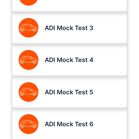
ADI Mock Test 3
ADI Mock Test 4
ADI Mock Test 5
ADI Mock Test 6