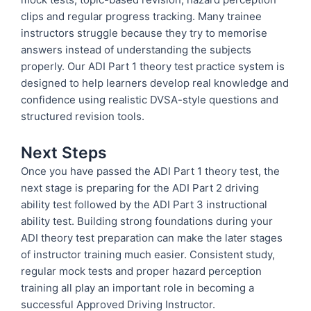
clips and regular progress tracking. Many trainee
instructors struggle because they try to memorise
answers instead of understanding the subjects
properly. Our ADI Part 1 theory test practice system is
designed to help learners develop real knowledge and
confidence using realistic DVSA-style questions and
structured revision tools.
Next Steps
Once you have passed the ADI Part 1 theory test, the
next stage is preparing for the ADI Part 2 driving
ability test followed by the ADI Part 3 instructional
ability test. Building strong foundations during your
ADI theory test preparation can make the later stages
of instructor training much easier. Consistent study,
regular mock tests and proper hazard perception
training all play an important role in becoming a
successful Approved Driving Instructor.