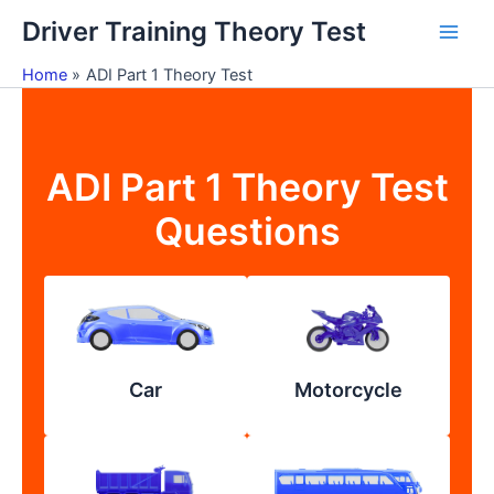
Skip
Driver Training Theory Test
to
content
Home
ADI Part 1 Theory Test
ADI Part 1 Theory Test
Questions
Car
Motorcycle