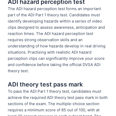
ADI hazard perception test
The ADI hazard perception test forms an important
part of the ADI Part 1 theory test. Candidates must
identify developing hazards within a series of video
clips designed to assess awareness, anticipation and
reaction times. The ADI hazard perception test
requires strong observation skills and an
understanding of how hazards develop in real driving
situations. Practising with realistic ADI hazard
perception clips can significantly improve your score
and confidence before taking the official DVSA ADI
theory test.
ADI theory test pass mark
To pass the ADI Part 1 theory test, candidates must
achieve the required ADI theory test pass mark in both
sections of the exam. The multiple-choice section
requires a minimum score of 85 out of 100, with at