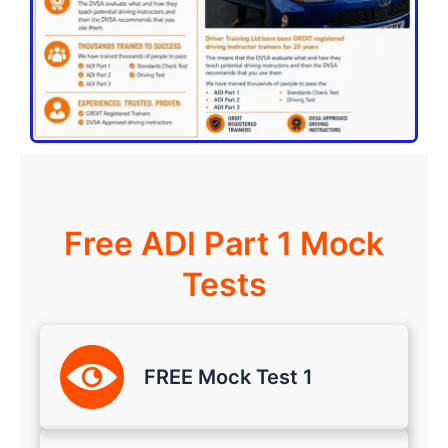
Free ADI Part 1 Mock
Tests
FREE Mock Test 1