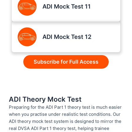
ADI Mock Test 11
ADI Mock Test 12
Subscribe for Full Access
ADI Theory Mock Test
Preparing for the ADI Part 1 theory test is much easier
when you practise under realistic test conditions. Our
ADI theory mock test system is designed to mirror the
real DVSA ADI Part 1 theory test, helping trainee