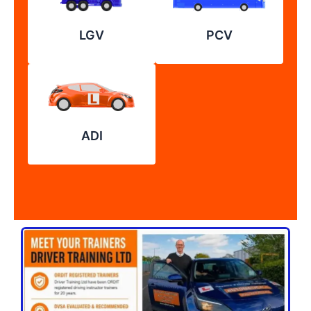
LGV
PCV
ADI