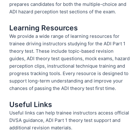
prepares candidates for both the multiple-choice and
ADI hazard perception test sections of the exam.
Learning Resources
We provide a wide range of learning resources for
trainee driving instructors studying for the ADI Part 1
theory test. These include topic-based revision
guides, ADI theory test questions, mock exams, hazard
perception clips, instructional technique training and
progress tracking tools. Every resource is designed to
support long-term understanding and improve your
chances of passing the ADI theory test first time.
Useful Links
Useful links can help trainee instructors access official
DVSA guidance, ADI Part 1 theory test support and
additional revision materials.