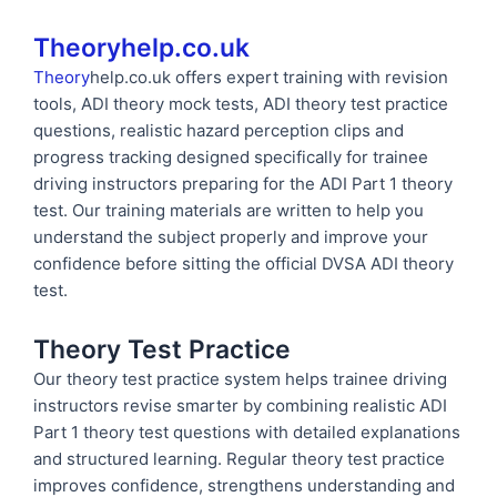
Theoryhelp.co.uk
Theory
help.co.uk offers expert training with revision
tools, ADI theory mock tests, ADI theory test practice
questions, realistic hazard perception clips and
progress tracking designed specifically for trainee
driving instructors preparing for the ADI Part 1 theory
test. Our training materials are written to help you
understand the subject properly and improve your
confidence before sitting the official DVSA ADI theory
test.
Theory Test Practice
Our theory test practice system helps trainee driving
instructors revise smarter by combining realistic ADI
Part 1 theory test questions with detailed explanations
and structured learning. Regular theory test practice
improves confidence, strengthens understanding and