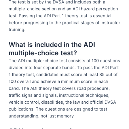
The test is set by the DVSA and includes both a
multiple-choice section and an ADI hazard perception
test. Passing the ADI Part 1 theory test is essential
before progressing to the practical stages of instructor
training.
What is included in the ADI
multiple-choice test?
The ADI multiple-choice test consists of 100 questions
divided into four separate bands. To pass the ADI Part
1 theory test, candidates must score at least 85 out of
100 overall and achieve a minimum score in each
band. The ADI theory test covers road procedure,
traffic signs and signals, instructional techniques,
vehicle control, disabilities, the law and official DVSA
publications. The questions are designed to test
understanding, not just memory.