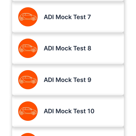
ADI Mock Test 7
ADI Mock Test 8
ADI Mock Test 9
ADI Mock Test 10