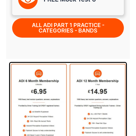
ALL ADI PART 1 PRACTICE -
CATEGORIES - BANDS