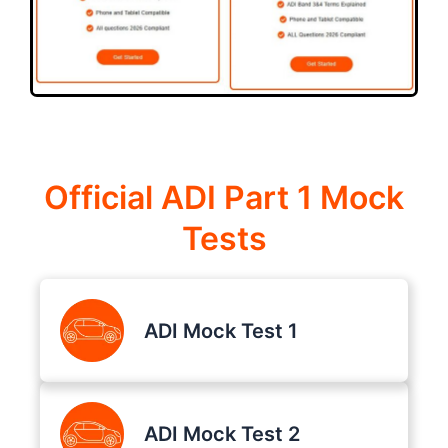
Official ADI Part 1 Mock
Tests
ADI Mock Test 1
ADI Mock Test 2