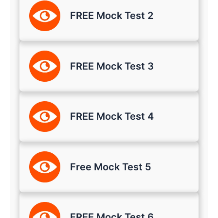
FREE Mock Test 2
FREE Mock Test 3
FREE Mock Test 4
Free Mock Test 5
FREE Mock Test 6