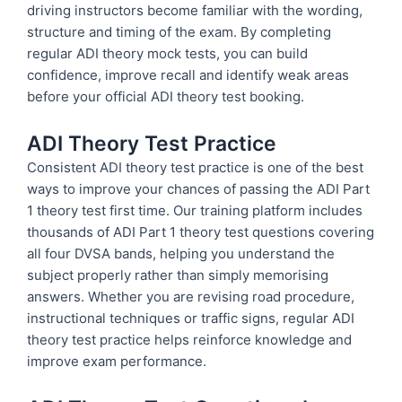
driving instructors become familiar with the wording,
structure and timing of the exam. By completing
regular ADI theory mock tests, you can build
confidence, improve recall and identify weak areas
before your official ADI theory test booking.
ADI Theory Test Practice
Consistent ADI theory test practice is one of the best
ways to improve your chances of passing the ADI Part
1 theory test first time. Our training platform includes
thousands of ADI Part 1 theory test questions covering
all four DVSA bands, helping you understand the
subject properly rather than simply memorising
answers. Whether you are revising road procedure,
instructional techniques or traffic signs, regular ADI
theory test practice helps reinforce knowledge and
improve exam performance.