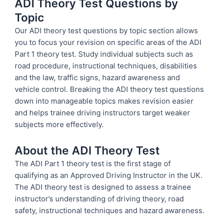
ADI Theory Test Questions by
Topic
Our ADI theory test questions by topic section allows
you to focus your revision on specific areas of the ADI
Part 1 theory test. Study individual subjects such as
road procedure, instructional techniques, disabilities
and the law, traffic signs, hazard awareness and
vehicle control. Breaking the ADI theory test questions
down into manageable topics makes revision easier
and helps trainee driving instructors target weaker
subjects more effectively.
About the ADI Theory Test
The ADI Part 1 theory test is the first stage of
qualifying as an Approved Driving Instructor in the UK.
The ADI theory test is designed to assess a trainee
instructor’s understanding of driving theory, road
safety, instructional techniques and hazard awareness.